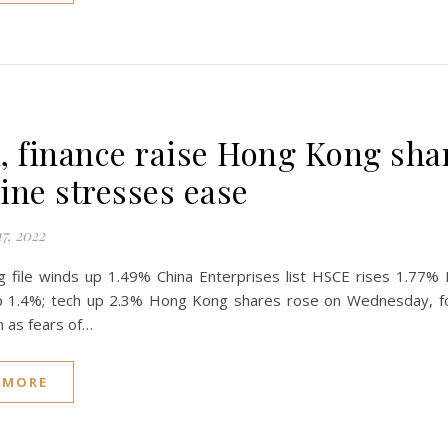
, finance raise Hong Kong sha
ine stresses ease
7, 2022
 file winds up 1.49% China Enterprises list HSCE rises 1.77%
up 1.4%; tech up 2.3% Hong Kong shares rose on Wednesday, fol
n as fears of…
 MORE