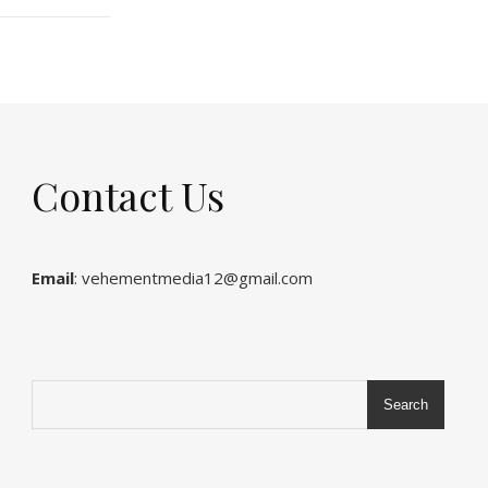
Contact Us
Email
: vehementmedia12@gmail.com
Search