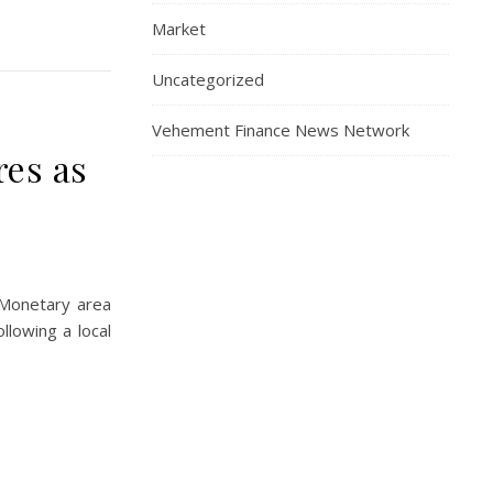
Market
Uncategorized
Vehement Finance News Network
res as
 Monetary area
lowing a local