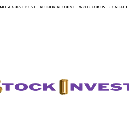
MIT A GUEST POST
AUTHOR ACCOUNT
WRITE FOR US
CONTACT 