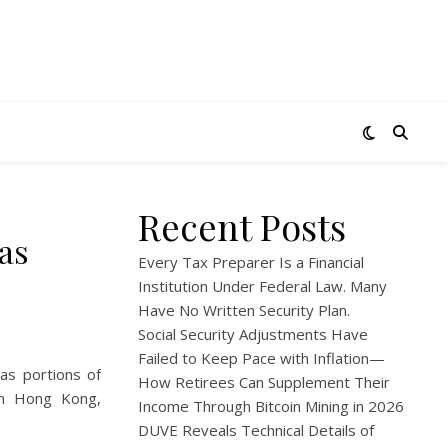
Recent Posts
as
Every Tax Preparer Is a Financial
Institution Under Federal Law. Many
Have No Written Security Plan.
Social Security Adjustments Have
Failed to Keep Pace with Inflation—
as portions of
How Retirees Can Supplement Their
In Hong Kong,
Income Through Bitcoin Mining in 2026
DUVE Reveals Technical Details of