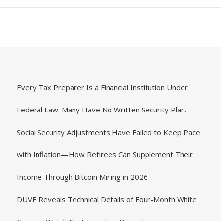
Every Tax Preparer Is a Financial Institution Under
Federal Law. Many Have No Written Security Plan.
Social Security Adjustments Have Failed to Keep Pace
with Inflation—How Retirees Can Supplement Their
Income Through Bitcoin Mining in 2026
DUVE Reveals Technical Details of Four-Month White