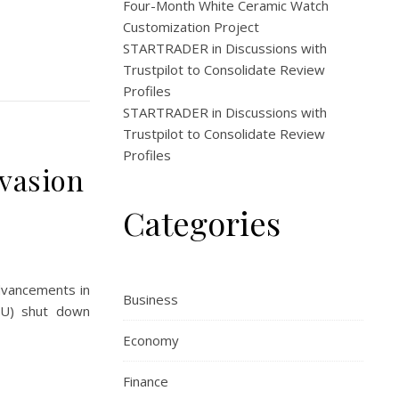
Four-Month White Ceramic Watch
Customization Project
STARTRADER in Discussions with
Trustpilot to Consolidate Review
Profiles
STARTRADER in Discussions with
Trustpilot to Consolidate Review
Profiles
nvasion
Categories
advancements in
Business
NDU) shut down
Economy
Finance