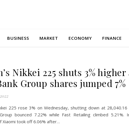
BUSINESS
MARKET
ECONOMY
FINANCE
n’s Nikkei 225 shuts 3% higher 
Bank Group shares jumped 7%
2022
ikkei 225 rose 3% on Wednesday, shutting down at 28,040.16 
 Group bounced 7.22% while Fast Retailing climbed 5.21%. 
f Xiaomi took off 6.06% after…