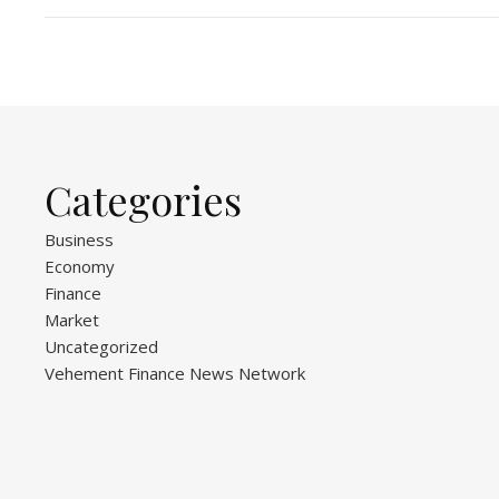
Categories
Business
Economy
Finance
Market
Uncategorized
Vehement Finance News Network