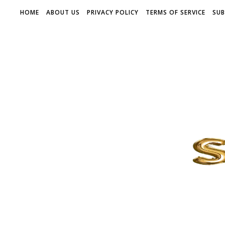
HOME
ABOUT US
PRIVACY POLICY
TERMS OF SERVICE
SUB