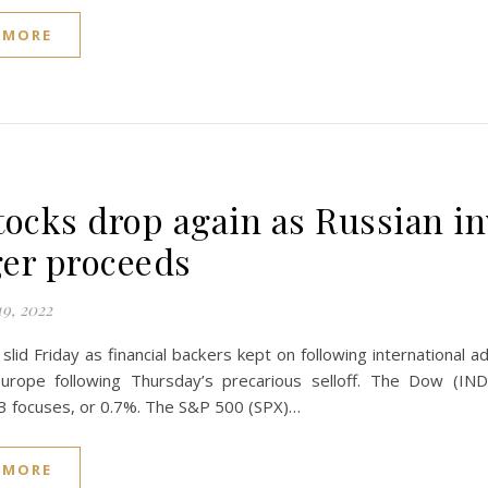
 MORE
tocks drop again as Russian i
er proceeds
9, 2022
slid Friday as financial backers kept on following international 
urope following Thursday’s precarious selloff. The Dow (I
3 focuses, or 0.7%. The S&P 500 (SPX)…
 MORE