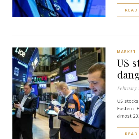
READ
MARKET
US s
dang
February 1
US stocks 
Eastern E
almost 23
READ