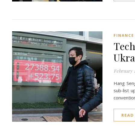
FINANCE
Tech
Ukra
February 1
Hang Seng
sub-list 
conventio
READ