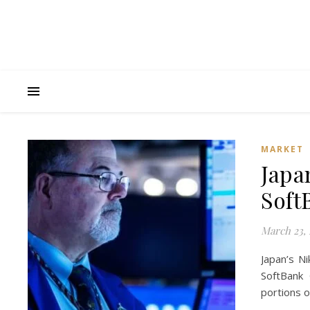
MARKET
Japa
Soft
March 23, 
Japan’s N
SoftBank
portions o