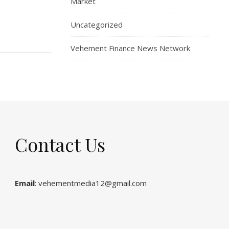
Market
Uncategorized
Vehement Finance News Network
Contact Us
Email
: vehementmedia12@gmail.com