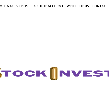
MIT A GUEST POST
AUTHOR ACCOUNT
WRITE FOR US
CONTACT 