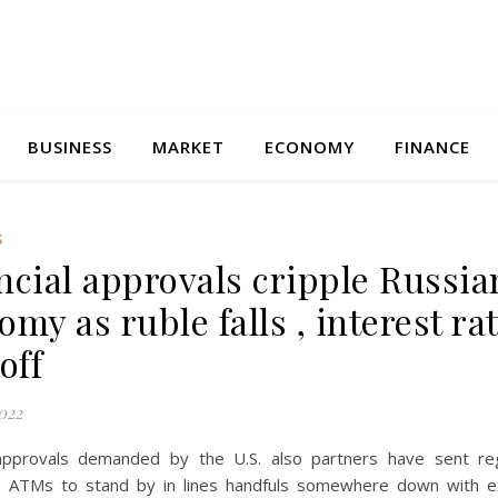
BUSINESS
MARKET
ECONOMY
FINANCE
S
ncial approvals cripple Russia
my as ruble falls , interest ra
off
022
 approvals demanded by the U.S. also partners have sent re
o ATMs to stand by in lines handfuls somewhere down with e