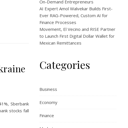
On-Demand Entrepreneurs
AI Expert Amol Walvekar Builds First-
Ever RAG-Powered, Custom AI for
Finance Processes
Movement, El Vecino and RISE Partner
to Launch First Digital Dollar Wallet for
Mexican Remittances
Categories
kraine
Business
Economy
 41%, Sberbank
ank stocks fall
Finance