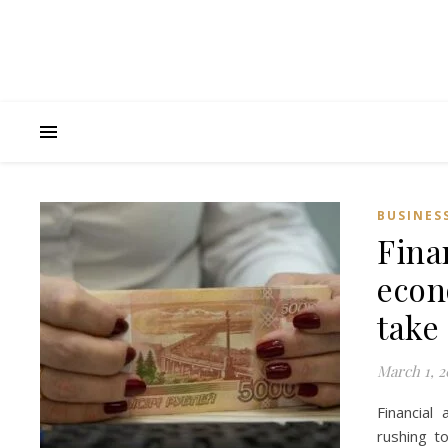
BUSINES
Fina
econo
take 
March 1, 2
Financial
rushing t