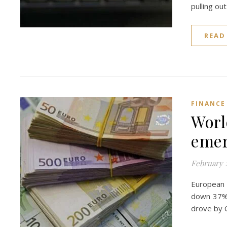
pulling ou
READ
FINANCE
Worl
emer
February 2
European 
down 37% a
drove by 