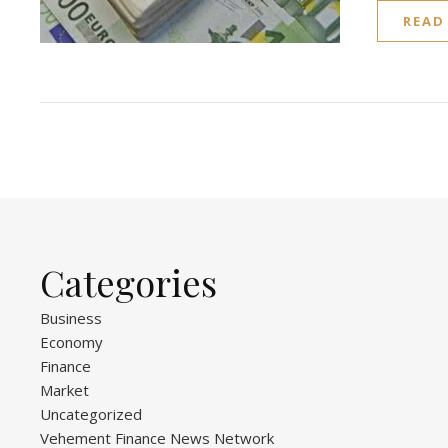
READ
Categories
Business
Economy
Finance
Market
Uncategorized
Vehement Finance News Network