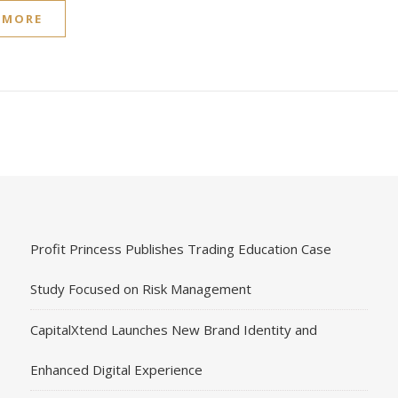
 MORE
Profit Princess Publishes Trading Education Case
Study Focused on Risk Management
CapitalXtend Launches New Brand Identity and
Enhanced Digital Experience