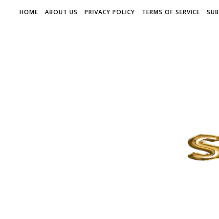
HOME
ABOUT US
PRIVACY POLICY
TERMS OF SERVICE
SUB