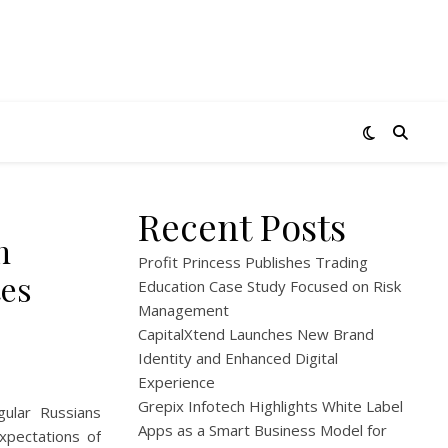
Recent Posts
n
Profit Princess Publishes Trading
tes
Education Case Study Focused on Risk
Management
CapitalXtend Launches New Brand
Identity and Enhanced Digital
Experience
Grepix Infotech Highlights White Label
gular Russians
Apps as a Smart Business Model for
xpectations of