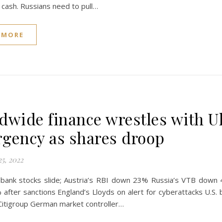
t cash. Russians need to pull…
 MORE
dwide finance wrestles with U
gency as shares droop
5, 2022
bank stocks slide; Austria’s RBI down 23% Russia’s VTB down
fter sanctions England’s Lloyds on alert for cyberattacks U.S. b
Citigroup German market controller…