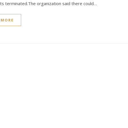
s terminated.The organization said there could…
 MORE