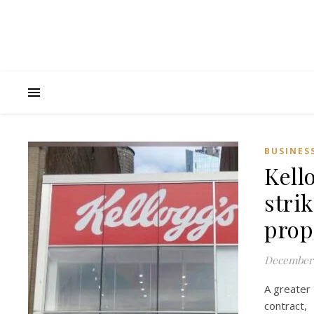
BUSINES
Kell
stri
prop
December 
A greater 
contract,