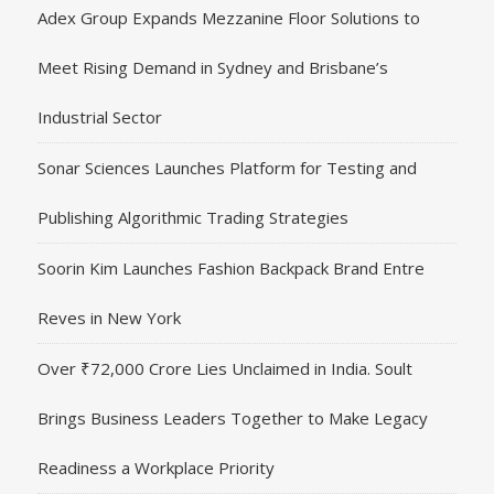
Adex Group Expands Mezzanine Floor Solutions to
Meet Rising Demand in Sydney and Brisbane’s
Industrial Sector
Sonar Sciences Launches Platform for Testing and
Publishing Algorithmic Trading Strategies
Soorin Kim Launches Fashion Backpack Brand Entre
Reves in New York
Over ₹72,000 Crore Lies Unclaimed in India. Soult
Brings Business Leaders Together to Make Legacy
Readiness a Workplace Priority