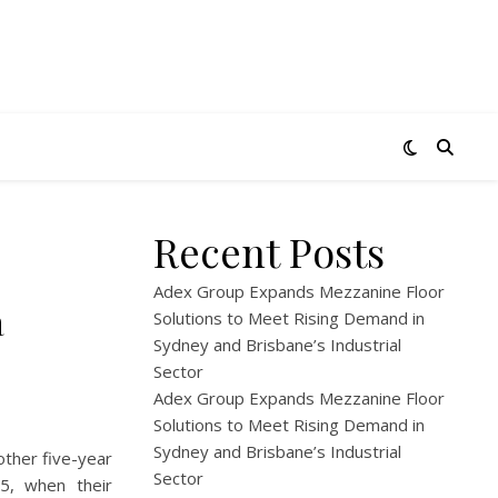
Recent Posts
Adex Group Expands Mezzanine Floor
a
Solutions to Meet Rising Demand in
Sydney and Brisbane’s Industrial
Sector
Adex Group Expands Mezzanine Floor
Solutions to Meet Rising Demand in
Sydney and Brisbane’s Industrial
other five-year
Sector
 5, when their