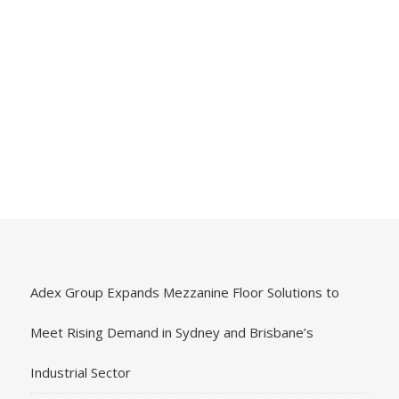
Adex Group Expands Mezzanine Floor Solutions to
Meet Rising Demand in Sydney and Brisbane’s
Industrial Sector