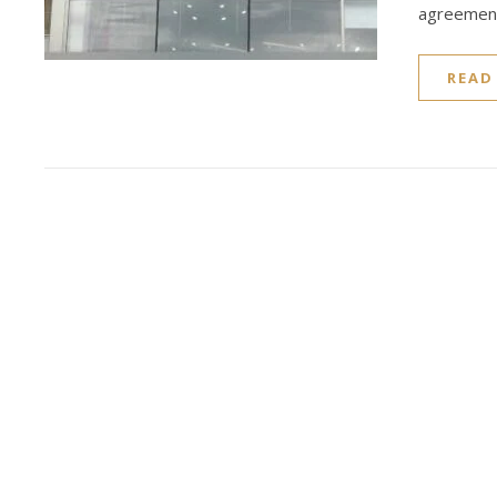
agreement
READ