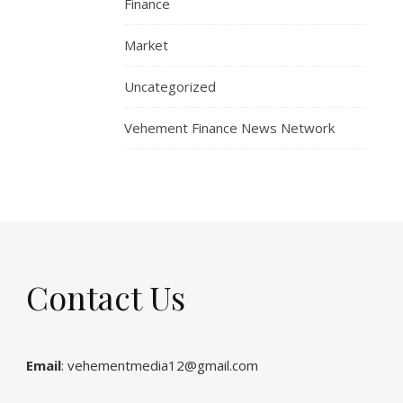
Finance
Market
Uncategorized
Vehement Finance News Network
Contact Us
Email
: vehementmedia12@gmail.com