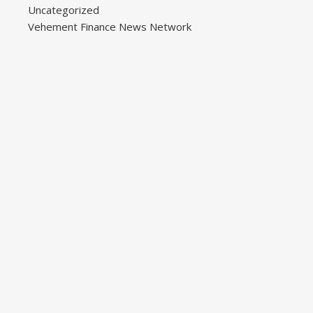
Uncategorized
Vehement Finance News Network