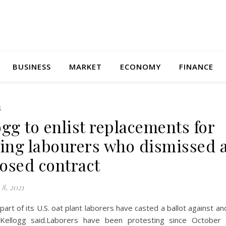
BUSINESS
MARKET
ECONOMY
FINANCE
S
ogg to enlist replacements for
king labourers who dismissed 
osed contract
8, 2021
part of its U.S. oat plant laborers have casted a ballot against an
 Kellogg said.Laborers have been protesting since October