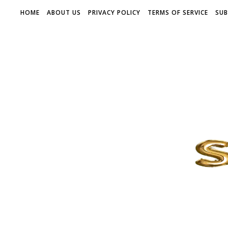
HOME
ABOUT US
PRIVACY POLICY
TERMS OF SERVICE
SUB