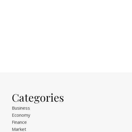
Categories
Business
Economy
Finance
Market