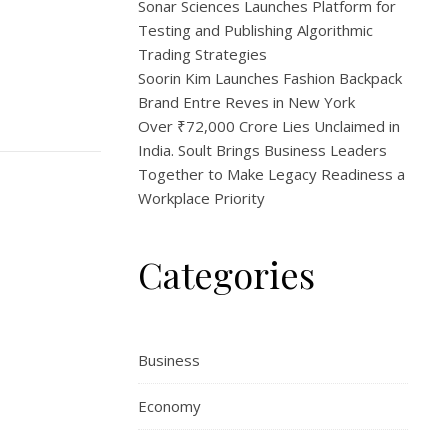
Sonar Sciences Launches Platform for
Testing and Publishing Algorithmic
Trading Strategies
Soorin Kim Launches Fashion Backpack
Brand Entre Reves in New York
Over ₹72,000 Crore Lies Unclaimed in
India. Soult Brings Business Leaders
Together to Make Legacy Readiness a
Workplace Priority
Categories
Business
Economy