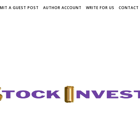
MIT A GUEST POST
AUTHOR ACCOUNT
WRITE FOR US
CONTACT 