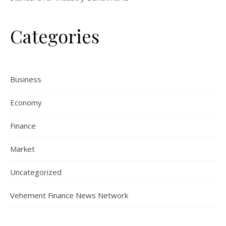
Categories
Business
Economy
Finance
Market
Uncategorized
Vehement Finance News Network