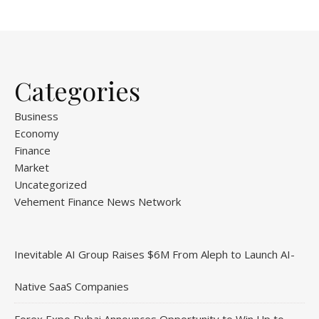
Categories
Business
Economy
Finance
Market
Uncategorized
Vehement Finance News Network
Inevitable AI Group Raises $6M From Aleph to Launch AI-
Native SaaS Companies