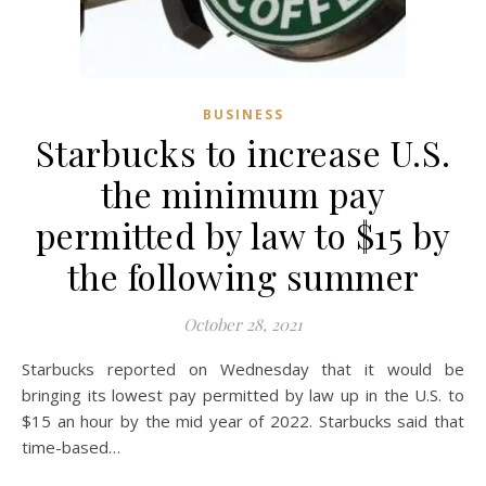
BUSINESS
Starbucks to increase U.S.
the minimum pay
permitted by law to $15 by
the following summer
October 28, 2021
Starbucks reported on Wednesday that it would be
bringing its lowest pay permitted by law up in the U.S. to
$15 an hour by the mid year of 2022. Starbucks said that
time-based…