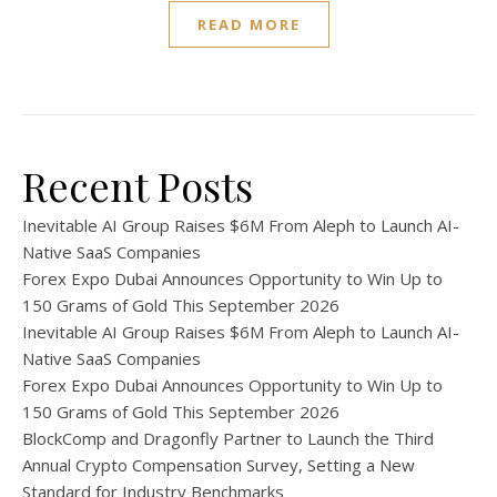
READ MORE
Recent Posts
Inevitable AI Group Raises $6M From Aleph to Launch AI-
Native SaaS Companies
Forex Expo Dubai Announces Opportunity to Win Up to
150 Grams of Gold This September 2026
Inevitable AI Group Raises $6M From Aleph to Launch AI-
Native SaaS Companies
Forex Expo Dubai Announces Opportunity to Win Up to
150 Grams of Gold This September 2026
BlockComp and Dragonfly Partner to Launch the Third
Annual Crypto Compensation Survey, Setting a New
Standard for Industry Benchmarks