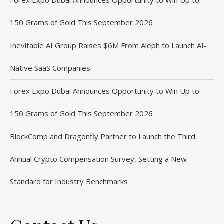
Forex Expo Dubai Announces Opportunity to Win Up to
150 Grams of Gold This September 2026
Inevitable AI Group Raises $6M From Aleph to Launch AI-
Native SaaS Companies
Forex Expo Dubai Announces Opportunity to Win Up to
150 Grams of Gold This September 2026
BlockComp and Dragonfly Partner to Launch the Third
Annual Crypto Compensation Survey, Setting a New
Standard for Industry Benchmarks