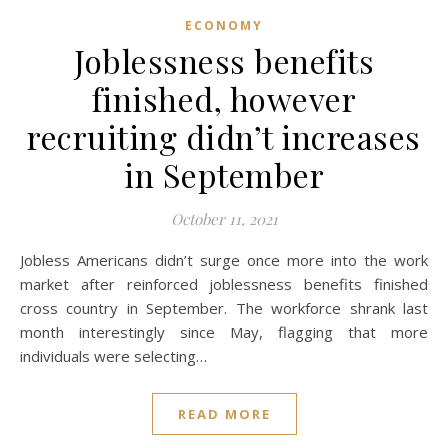
ECONOMY
Joblessness benefits
finished, however
recruiting didn’t increases
in September
October 11, 2021
Jobless Americans didn’t surge once more into the work
market after reinforced joblessness benefits finished
cross country in September. The workforce shrank last
month interestingly since May, flagging that more
individuals were selecting…
READ MORE