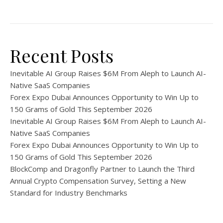
Recent Posts
Inevitable AI Group Raises $6M From Aleph to Launch AI-
Native SaaS Companies
Forex Expo Dubai Announces Opportunity to Win Up to
150 Grams of Gold This September 2026
Inevitable AI Group Raises $6M From Aleph to Launch AI-
Native SaaS Companies
Forex Expo Dubai Announces Opportunity to Win Up to
150 Grams of Gold This September 2026
BlockComp and Dragonfly Partner to Launch the Third
Annual Crypto Compensation Survey, Setting a New
Standard for Industry Benchmarks