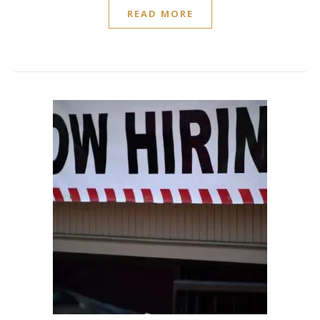
READ MORE