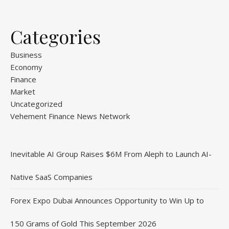
Categories
Business
Economy
Finance
Market
Uncategorized
Vehement Finance News Network
Inevitable AI Group Raises $6M From Aleph to Launch AI-
Native SaaS Companies
Forex Expo Dubai Announces Opportunity to Win Up to
150 Grams of Gold This September 2026