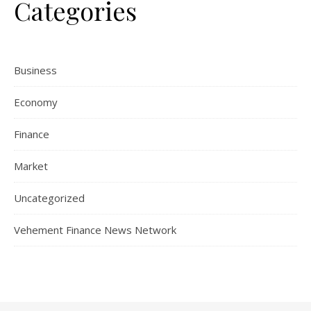
Categories
Business
Economy
Finance
Market
Uncategorized
Vehement Finance News Network