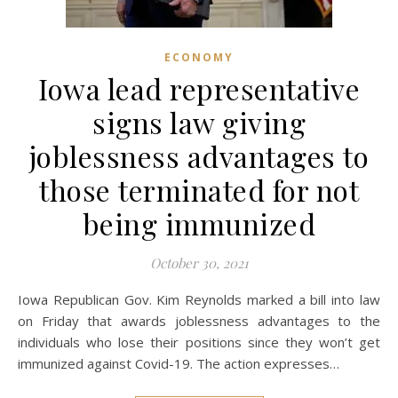
ECONOMY
Iowa lead representative
signs law giving
joblessness advantages to
those terminated for not
being immunized
October 30, 2021
Iowa Republican Gov. Kim Reynolds marked a bill into law
on Friday that awards joblessness advantages to the
individuals who lose their positions since they won’t get
immunized against Covid-19. The action expresses…