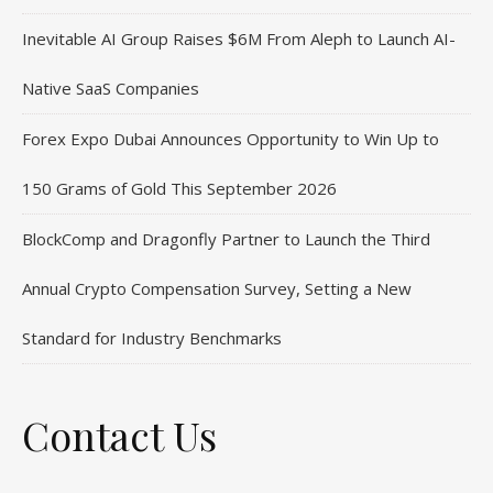
Inevitable AI Group Raises $6M From Aleph to Launch AI-
Native SaaS Companies
Forex Expo Dubai Announces Opportunity to Win Up to
150 Grams of Gold This September 2026
BlockComp and Dragonfly Partner to Launch the Third
Annual Crypto Compensation Survey, Setting a New
Standard for Industry Benchmarks
Contact Us