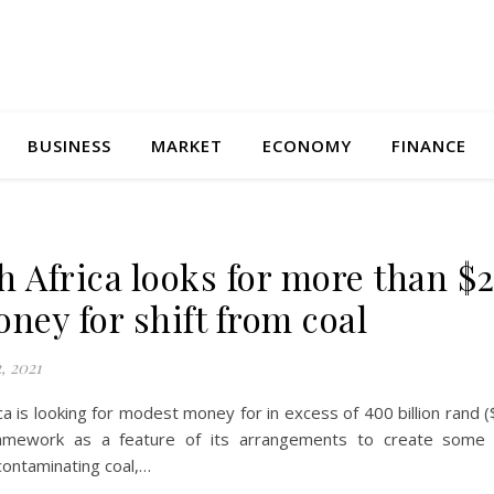
BUSINESS
MARKET
ECONOMY
FINANCE
h Africa looks for more than $2
oney for shift from coal
, 2021
ca is looking for modest money for in excess of 400 billion rand ($
amework as a feature of its arrangements to create some 
contaminating coal,…