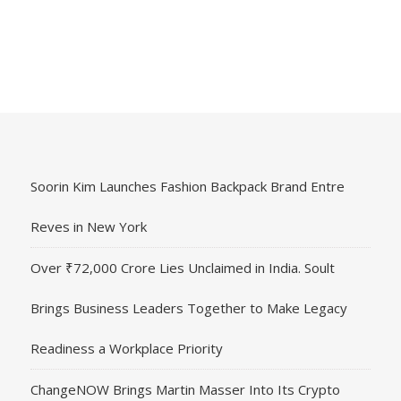
Soorin Kim Launches Fashion Backpack Brand Entre
Reves in New York
Over ₹72,000 Crore Lies Unclaimed in India. Soult
Brings Business Leaders Together to Make Legacy
Readiness a Workplace Priority
ChangeNOW Brings Martin Masser Into Its Crypto