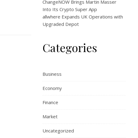
ChangeNOW Brings Martin Masser
Into Its Crypto Super App
allwhere Expands UK Operations with
Upgraded Depot
Categories
Business
Economy
Finance
Market
Uncategorized