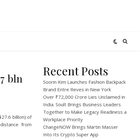
Recent Posts
7 bln
Soorin Kim Launches Fashion Backpack
Brand Entre Reves in New York
Over ₹72,000 Crore Lies Unclaimed in
India. Soult Brings Business Leaders
Together to Make Legacy Readiness a
27.6 billion) of
Workplace Priority
distance from
ChangeNOW Brings Martin Masser
Into Its Crypto Super App