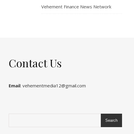
Vehement Finance News Network
Contact Us
Email
: vehementmedia12@gmail.com
Search