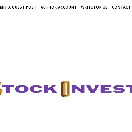
MIT A GUEST POST
AUTHOR ACCOUNT
WRITE FOR US
CONTACT 