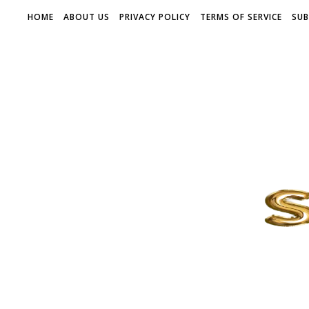
HOME
ABOUT US
PRIVACY POLICY
TERMS OF SERVICE
SUB