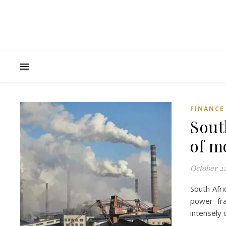
FINANCE
Sout
of m
October 22
South Afri
power fr
intensely 