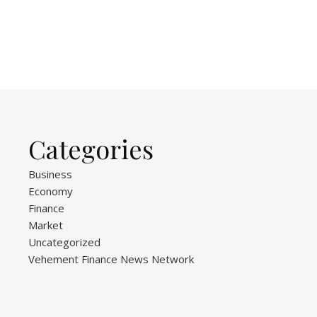
Categories
Business
Economy
Finance
Market
Uncategorized
Vehement Finance News Network