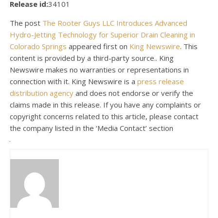
Release id:
34101
The post
The Rooter Guys LLC Introduces Advanced
Hydro-Jetting Technology for Superior Drain Cleaning in
Colorado Springs
appeared first on
King Newswire
. This
content is provided by a third-party source.. King
Newswire makes no warranties or representations in
connection with it. King Newswire is a
press release
distribution agency
and does not endorse or verify the
claims made in this release. If you have any complaints or
copyright concerns related to this article, please contact
the company listed in the ‘Media Contact’ section