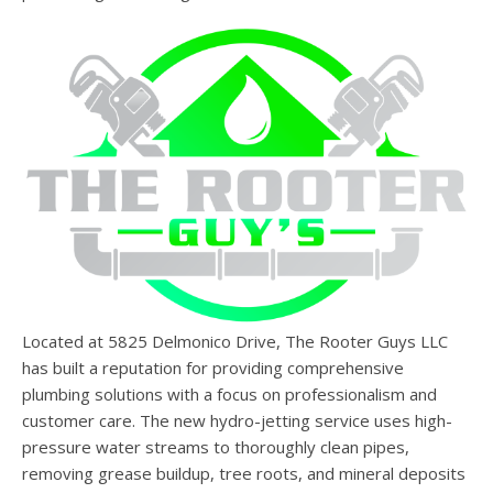
Located at 5825 Delmonico Drive, The Rooter Guys LLC
has built a reputation for providing comprehensive
plumbing solutions with a focus on professionalism and
customer care. The new hydro-jetting service uses high-
pressure water streams to thoroughly clean pipes,
removing grease buildup, tree roots, and mineral deposits