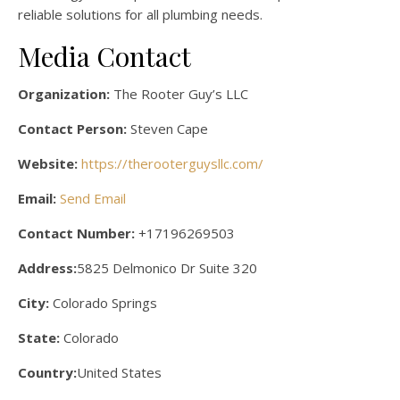
reliable solutions for all plumbing needs.
Media Contact
Organization:
The Rooter Guy’s LLC
Contact Person:
Steven Cape
Website:
https://therooterguysllc.com/
Email:
Send Email
Contact Number:
+17196269503
Address:
5825 Delmonico Dr Suite 320
City:
Colorado Springs
State:
Colorado
Country:
United States