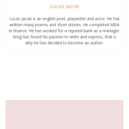
Lucas Jacob
Lucas Jacob is an english poet, playwriter and actor. He has
written many poems and short stories. He completed MBA
in finance. He has worked for a reputed bank as a manager.
Greg has found his passion to write and express, that is
why he has decided to become an author.