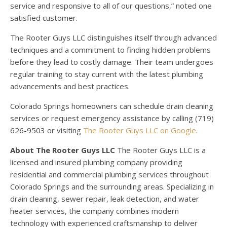
service and responsive to all of our questions,” noted one
satisfied customer.
The Rooter Guys LLC distinguishes itself through advanced
techniques and a commitment to finding hidden problems
before they lead to costly damage. Their team undergoes
regular training to stay current with the latest plumbing
advancements and best practices.
Colorado Springs homeowners can schedule drain cleaning
services or request emergency assistance by calling (719)
626-9503 or visiting
The Rooter Guys LLC on Google
.
About The Rooter Guys LLC
The Rooter Guys LLC is a
licensed and insured plumbing company providing
residential and commercial plumbing services throughout
Colorado Springs and the surrounding areas. Specializing in
drain cleaning, sewer repair, leak detection, and water
heater services, the company combines modern
technology with experienced craftsmanship to deliver