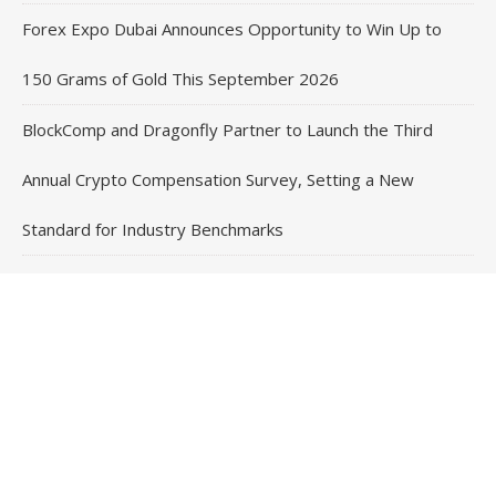
Forex Expo Dubai Announces Opportunity to Win Up to
150 Grams of Gold This September 2026
BlockComp and Dragonfly Partner to Launch the Third
Annual Crypto Compensation Survey, Setting a New
Standard for Industry Benchmarks
Contact Us
Email
: vehementmedia12@gmail.com