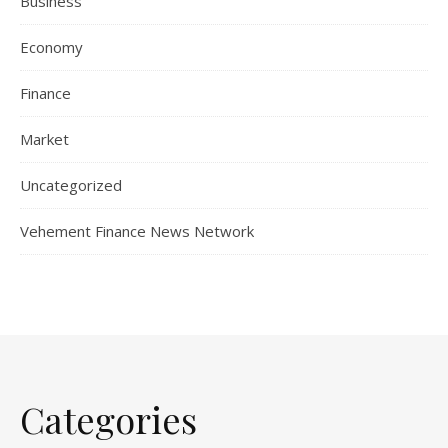
Business
Economy
Finance
Market
Uncategorized
Vehement Finance News Network
Categories