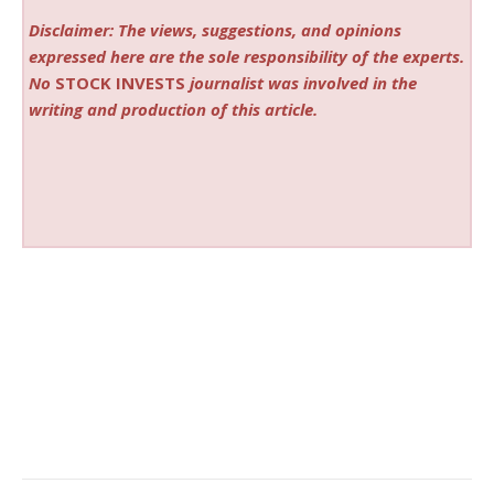
Disclaimer: The views, suggestions, and opinions
expressed here are the sole responsibility of the experts.
No
STOCK INVESTS
journalist was involved in the
writing and production of this article.