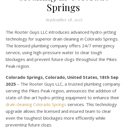
Springs
September 18, 2025
The Rooter Guys LLC introduces advanced hydro-jetting
technology for superior drain cleaning in Colorado Springs.
The licensed plumbing company offers 24/7 emergency
service, using high-pressure water to clear tough
blockages and prevent future clogs throughout the Pikes
Peak region.
Colorado Springs, Colorado, United States, 18th Sep
2025
– The Rooter Guys LLC, a trusted plumbing company
serving the Pikes Peak region, announces the addition of
state-of-the-art hydro-jetting equipment to enhance their
drain cleaning Colorado Springs
services. This technology
upgrade allows the licensed and insured team to clear
even the toughest blockages more efficiently while
preventing future clogs.