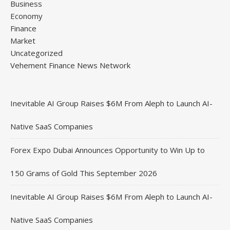
Business
Economy
Finance
Market
Uncategorized
Vehement Finance News Network
Inevitable AI Group Raises $6M From Aleph to Launch AI-
Native SaaS Companies
Forex Expo Dubai Announces Opportunity to Win Up to
150 Grams of Gold This September 2026
Inevitable AI Group Raises $6M From Aleph to Launch AI-
Native SaaS Companies