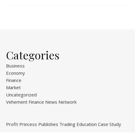
Categories
Business
Economy
Finance
Market
Uncategorized
Vehement Finance News Network
Profit Princess Publishes Trading Education Case Study