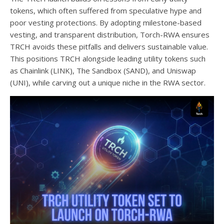
tokens, which often suffered from speculative hype and
poor vesting protections. By adopting milestone-based
vesting, and transparent distribution, Torch-RWA ensures
TRCH avoids these pitfalls and delivers sustainable value.
This positions TRCH alongside leading utility tokens such
as Chainlink (LINK), The Sandbox (SAND), and Uniswap
(UNI), while carving out a unique niche in the RWA sector.