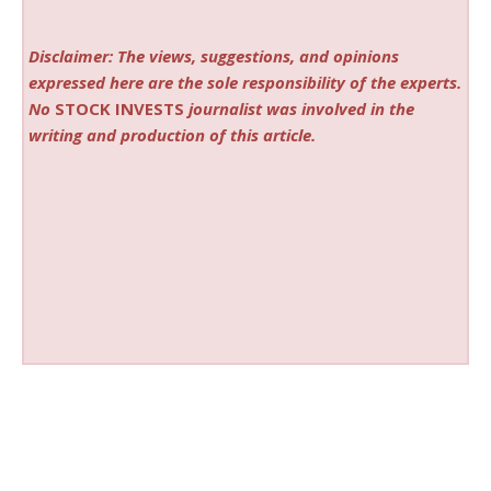
Disclaimer: The views, suggestions, and opinions
expressed here are the sole responsibility of the experts.
No
STOCK INVESTS
journalist was involved in the
writing and production of this article.