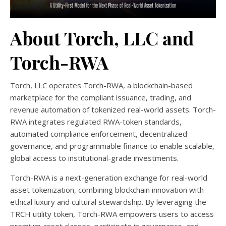
About Torch, LLC and
Torch-RWA
Torch, LLC operates Torch-RWA, a blockchain-based
marketplace for the compliant issuance, trading, and
revenue automation of tokenized real-world assets. Torch-
RWA integrates regulated RWA-token standards,
automated compliance enforcement, decentralized
governance, and programmable finance to enable scalable,
global access to institutional-grade investments.
Torch-RWA is a next-generation exchange for real-world
asset tokenization, combining blockchain innovation with
ethical luxury and cultural stewardship. By leveraging the
TRCH utility token, Torch-RWA empowers users to access