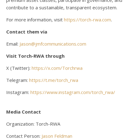
premium asset classes, participate in governance, and
contribute to a sustainable, transparent ecosystem.
For more information, visit
https://torch-rwa.com
.
Contact them via
Email:
Jason@jmfcommunications.com
Visit Torch-RWA through
X (Twitter):
https://x.com/Torchrwa
Telegram:
https://t.me/torch_rwa
Instagram:
https://www.instagram.com/torch_rwa/
Media Contact
Organization: Torch-RWA
Contact Person:
Jason Feldman