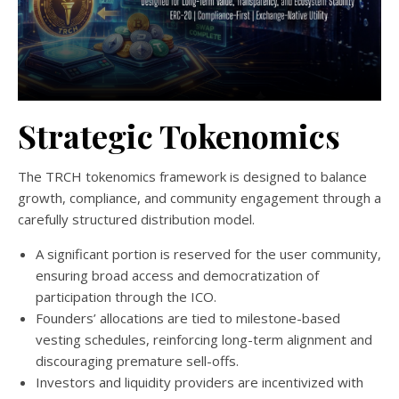
Strategic Tokenomics
The TRCH tokenomics framework is designed to balance
growth, compliance, and community engagement through a
carefully structured distribution model.
A significant portion is reserved for the user community,
ensuring broad access and democratization of
participation through the ICO.
Founders’ allocations are tied to milestone-based
vesting schedules, reinforcing long-term alignment and
discouraging premature sell-offs.
Investors and liquidity providers are incentivized with