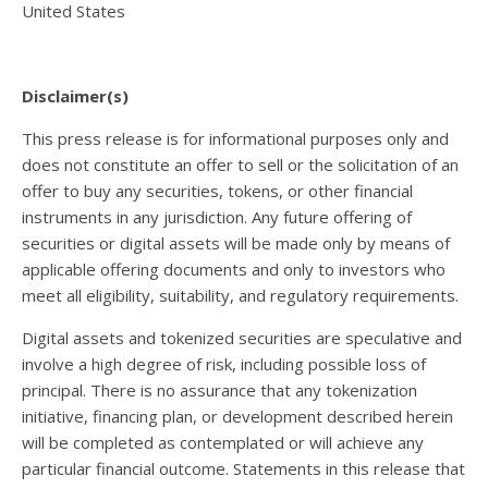
United States
Disclaimer(s)
This press release is for informational purposes only and
does not constitute an offer to sell or the solicitation of an
offer to buy any securities, tokens, or other financial
instruments in any jurisdiction. Any future offering of
securities or digital assets will be made only by means of
applicable offering documents and only to investors who
meet all eligibility, suitability, and regulatory requirements.
Digital assets and tokenized securities are speculative and
involve a high degree of risk, including possible loss of
principal. There is no assurance that any tokenization
initiative, financing plan, or development described herein
will be completed as contemplated or will achieve any
particular financial outcome. Statements in this release that