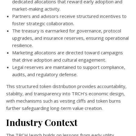
dedicated allocations that reward early adoption and
market-making activity.
Partners and advisors receive structured incentives to
foster strategic collaboration.
The treasury is earmarked for governance, protocol
upgrades, and insurance reserves, ensuring operational
resilience.
Marketing allocations are directed toward campaigns
that drive adoption and cultural engagement.
Legal reserves are maintained to support compliance,
audits, and regulatory defense.
This structured token distribution provides accountability,
stability, and transparency into TRCH’s economic design,
with mechanisms such as vesting cliffs and token burns
further safeguarding long-term value creation.
Industry Context
The TRCH launch builds on lessons from early utility