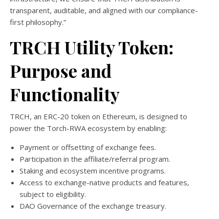
transparent, auditable, and aligned with our compliance-
first philosophy.”
TRCH Utility Token:
Purpose and
Functionality
TRCH, an ERC-20 token on Ethereum, is designed to
power the Torch-RWA ecosystem by enabling:
Payment or offsetting of exchange fees.
Participation in the affiliate/referral program.
Staking and ecosystem incentive programs.
Access to exchange-native products and features,
subject to eligibility.
DAO Governance of the exchange treasury.