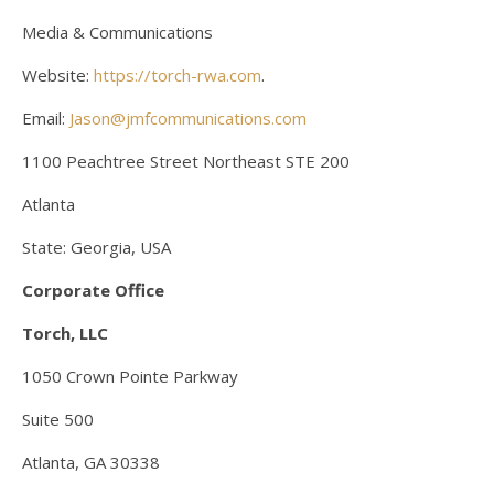
Media & Communications
Website:
https://torch-rwa.com
.
Email:
Jason@jmfcommunications.com
1100 Peachtree Street Northeast STE 200
Atlanta
State: Georgia, USA
Corporate Office
Torch, LLC
1050 Crown Pointe Parkway
Suite 500
Atlanta, GA 30338