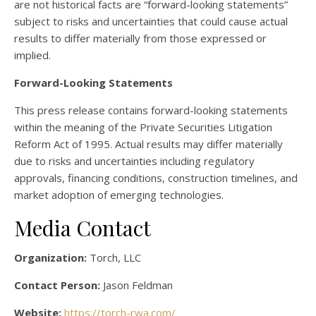
are not historical facts are “forward-looking statements”
subject to risks and uncertainties that could cause actual
results to differ materially from those expressed or
implied.
Forward-Looking Statements
This press release contains forward-looking statements
within the meaning of the Private Securities Litigation
Reform Act of 1995. Actual results may differ materially
due to risks and uncertainties including regulatory
approvals, financing conditions, construction timelines, and
market adoption of emerging technologies.
Media Contact
Organization:
Torch, LLC
Contact Person:
Jason Feldman
Website:
https://torch-rwa.com/