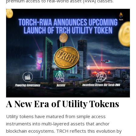
premium access to real-world asset (RWA) classes.
A New Era of Utility Tokens
Utility tokens have matured from simple access
instruments into multi-layered assets that anchor
blockchain ecosystems. TRCH reflects this evolution by