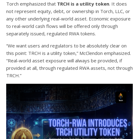
Torch emphasized that
TRCH is a utility token
. It does
not represent equity, debt, or ownership in Torch, LLC, or
any other underlying real-world asset. Economic exposure
to real-world cash flows will be offered only through
separately issued, regulated RWA tokens.
“We want users and regulators to be absolutely clear on
this point: TRCH is a utility token,” McClendon emphasized.
“Real-world asset exposure will always be provided, if
provided at all, through regulated RWA assets, not through
TRCH.”