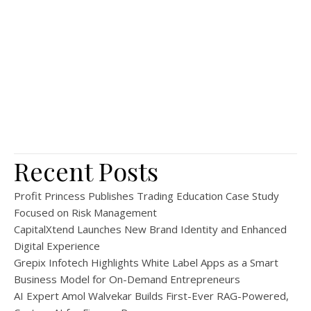
Recent Posts
Profit Princess Publishes Trading Education Case Study
Focused on Risk Management
CapitalXtend Launches New Brand Identity and Enhanced
Digital Experience
Grepix Infotech Highlights White Label Apps as a Smart
Business Model for On-Demand Entrepreneurs
AI Expert Amol Walvekar Builds First-Ever RAG-Powered,