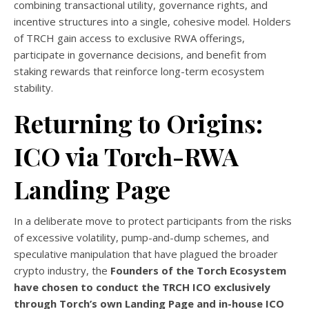
combining transactional utility, governance rights, and
incentive structures into a single, cohesive model. Holders
of TRCH gain access to exclusive RWA offerings,
participate in governance decisions, and benefit from
staking rewards that reinforce long-term ecosystem
stability.
Returning to Origins:
ICO via Torch-RWA
Landing Page
In a deliberate move to protect participants from the risks
of excessive volatility, pump-and-dump schemes, and
speculative manipulation that have plagued the broader
crypto industry, the
Founders of the Torch Ecosystem
have chosen to conduct the TRCH ICO exclusively
through Torch’s own Landing Page and in-house ICO