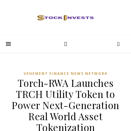
VEHEMENT FINANCE NEWS NETWORK
Torch-RWA Launches
TRCH Utility Token to
Power Next-Generation
Real World Asset
Tokenization