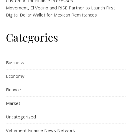
Custom AI for Finance Processes
Movement, El Vecino and RISE Partner to Launch First
Digital Dollar Wallet for Mexican Remittances
Categories
Business
Economy
Finance
Market
Uncategorized
Vehement Finance News Network