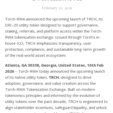
February 10, 2026
Torch-RWA announced the upcoming launch of TRCH, its
ERC-20 utility token designed to support governance,
staking, referrals, and platform access within the Torch-
RWA tokenization exchange. Issued through Torch’s in-
house ICO, TRCH emphasizes transparency, user
protection, compliance, and sustainable long-term growth
of the real-world asset ecosystem.
Atlanta, GA 30338, Georgia, United States, 10th Feb
2026
– Torch-RWA today announced the upcoming launch
of its native utility token,
TRCH
, designed to drive
adoption, governance, and value creation across the
Torch-RWA Tokenization Exchange. Built on modern
tokenomics principles and informed by the evolution of
utility tokens over the past decade, TRCH is engineered to
align stakeholder incentives, safeguard liquidity, and unlock