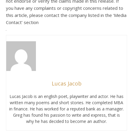
not endorse or verify the claims made in this release. If
you have any complaints or copyright concerns related to
this article, please contact the company listed in the ‘Media
Contact’ section
Lucas Jacob
Lucas Jacob is an english poet, playwriter and actor. He has
written many poems and short stories. He completed MBA
in finance. He has worked for a reputed bank as a manager.
Greg has found his passion to write and express, that is
why he has decided to become an author.