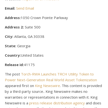
Email:
Send Email
Address:
1050 Crown Pointe Parkway
Address 2:
Suite 500
City:
Atlanta, GA 30338
State:
Georgia
Country:
United States
Release id:
41175
The post
Torch-RWA Launches TRCH Utility Token to
Power Next-Generation Real World Asset Tokenization
appeared first on
King Newswire
. This content is provided
by a third-party source.. King Newswire makes no
warranties or representations in connection with it. King
Newswire is a
press release distribution agency
and does