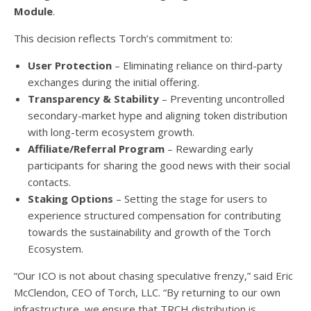
Module
.
This decision reflects Torch’s commitment to:
User Protection
– Eliminating reliance on third-party
exchanges during the initial offering.
Transparency & Stability
– Preventing uncontrolled
secondary-market hype and aligning token distribution
with long-term ecosystem growth.
Affiliate/Referral Program
– Rewarding early
participants for sharing the good news with their social
contacts.
Staking Options
– Setting the stage for users to
experience structured compensation for contributing
towards the sustainability and growth of the Torch
Ecosystem.
“Our ICO is not about chasing speculative frenzy,” said Eric
McClendon, CEO of Torch, LLC. “By returning to our own
infrastructure, we ensure that TRCH distribution is