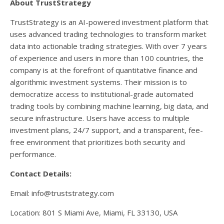
About TrustStrategy
TrustStrategy is an AI-powered investment platform that
uses advanced trading technologies to transform market
data into actionable trading strategies. With over 7 years
of experience and users in more than 100 countries, the
company is at the forefront of quantitative finance and
algorithmic investment systems. Their mission is to
democratize access to institutional-grade automated
trading tools by combining machine learning, big data, and
secure infrastructure. Users have access to multiple
investment plans, 24/7 support, and a transparent, fee-
free environment that prioritizes both security and
performance.
Contact Details:
Email: info@truststrategy.com
Location: 801 S Miami Ave, Miami, FL 33130, USA