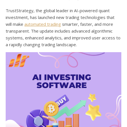
TrustStrategy, the global leader in AI-powered quant
investment, has launched new trading technologies that
will make
automated trading
smarter, faster, and more
transparent. The update includes advanced algorithmic
systems, enhanced analytics, and improved user access to
a rapidly changing trading landscape.