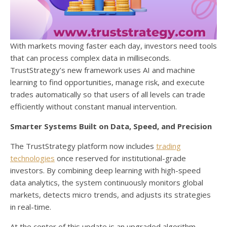
With markets moving faster each day, investors need tools
that can process complex data in milliseconds.
TrustStrategy’s new framework uses AI and machine
learning to find opportunities, manage risk, and execute
trades automatically so that users of all levels can trade
efficiently without constant manual intervention.
Smarter Systems Built on Data, Speed, and Precision
The TrustStrategy platform now includes
trading
technologies
once reserved for institutional-grade
investors. By combining deep learning with high-speed
data analytics, the system continuously monitors global
markets, detects micro trends, and adjusts its strategies
in real-time.
At the center of this update is an upgraded algorithm