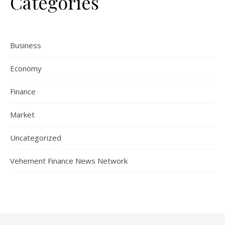
Categories
Business
Economy
Finance
Market
Uncategorized
Vehement Finance News Network