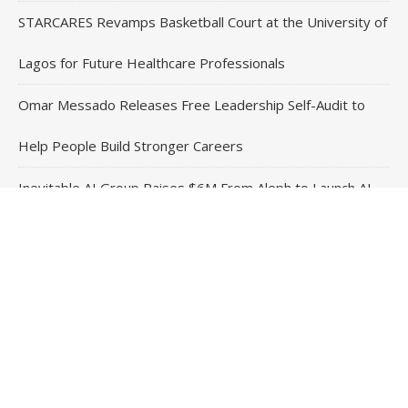
STARCARES Revamps Basketball Court at the University of
Lagos for Future Healthcare Professionals
Omar Messado Releases Free Leadership Self-Audit to
Help People Build Stronger Careers
Inevitable AI Group Raises $6M From Aleph to Launch AI-
Native SaaS Companies
Contact Us
Email
: vehementmedia12@gmail.com