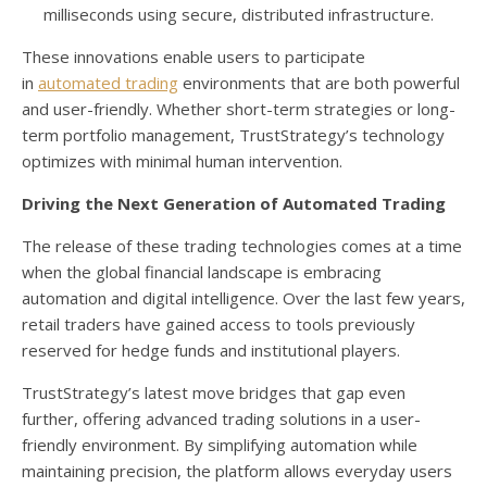
milliseconds using secure, distributed infrastructure.
These innovations enable users to participate
in
automated trading
environments that are both powerful
and user-friendly. Whether short-term strategies or long-
term portfolio management, TrustStrategy’s technology
optimizes with minimal human intervention.
Driving the Next Generation of Automated Trading
The release of these trading technologies comes at a time
when the global financial landscape is embracing
automation and digital intelligence. Over the last few years,
retail traders have gained access to tools previously
reserved for hedge funds and institutional players.
TrustStrategy’s latest move bridges that gap even
further, offering advanced trading solutions in a user-
friendly environment. By simplifying automation while
maintaining precision, the platform allows everyday users