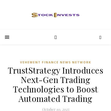
VEHEMENT FINANCE NEWS NETWORK
TrustStrategy Introduces
Next-Gen Trading
Technologies to Boost
Automated Trading
October 10, 2025