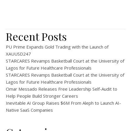
Recent Posts
PU Prime Expands Gold Trading with the Launch of
XAUUSD247
STARCARES Revamps Basketball Court at the University of
Lagos for Future Healthcare Professionals
STARCARES Revamps Basketball Court at the University of
Lagos for Future Healthcare Professionals
Omar Messado Releases Free Leadership Self-Audit to
Help People Build Stronger Careers
Inevitable AI Group Raises $6M From Aleph to Launch AI-
Native SaaS Companies