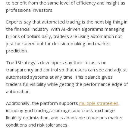
to benefit from the same level of efficiency and insight as
professional investors.
Experts say that automated trading is the next big thing in
the financial industry. With AI-driven algorithms managing
billions of dollars daily, traders are using automation not
just for speed but for decision-making and market
prediction.
TrustStrategy’s developers say their focus is on
transparency and control so that users can see and adjust
automated systems at any time. This balance gives
traders full visibility while getting the performance edge of
automation.
Additionally, the platform supports
multiple strategies
,
including grid trading, arbitrage, and cross-exchange
liquidity optimization, and is adaptable to various market
conditions and risk tolerances.