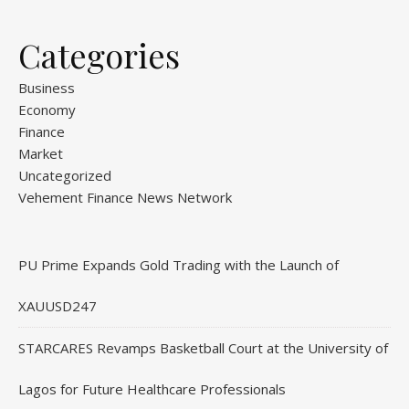
Categories
Business
Economy
Finance
Market
Uncategorized
Vehement Finance News Network
PU Prime Expands Gold Trading with the Launch of
XAUUSD247
STARCARES Revamps Basketball Court at the University of
Lagos for Future Healthcare Professionals