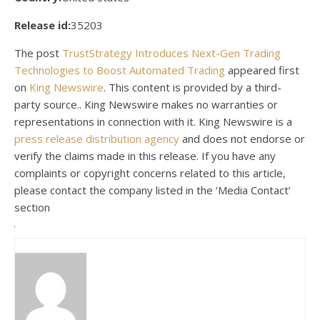
Release id:
35203
The post
TrustStrategy Introduces Next-Gen Trading
Technologies to Boost Automated Trading
appeared first
on
King Newswire
. This content is provided by a third-
party source.. King Newswire makes no warranties or
representations in connection with it. King Newswire is a
press release distribution agency
and does not endorse or
verify the claims made in this release. If you have any
complaints or copyright concerns related to this article,
please contact the company listed in the ‘Media Contact’
section