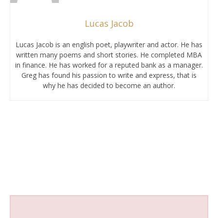
Lucas Jacob
Lucas Jacob is an english poet, playwriter and actor. He has
written many poems and short stories. He completed MBA
in finance. He has worked for a reputed bank as a manager.
Greg has found his passion to write and express, that is
why he has decided to become an author.