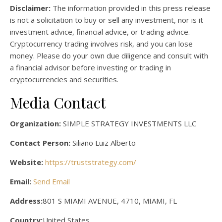
Disclaimer:
The information provided in this press release
is not a solicitation to buy or sell any investment, nor is it
investment advice, financial advice, or trading advice.
Cryptocurrency trading involves risk, and you can lose
money. Please do your own due diligence and consult with
a financial advisor before investing or trading in
cryptocurrencies and securities.
Media Contact
Organization:
SIMPLE STRATEGY INVESTMENTS LLC
Contact Person:
Siliano Luiz Alberto
Website:
https://truststrategy.com/
Email:
Send Email
Address:
801 S MIAMI AVENUE, 4710, MIAMI, FL
Country:
United States