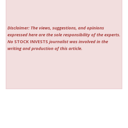
Disclaimer: The views, suggestions, and opinions
expressed here are the sole responsibility of the experts.
No
STOCK INVESTS
journalist was involved in the
writing and production of this article.