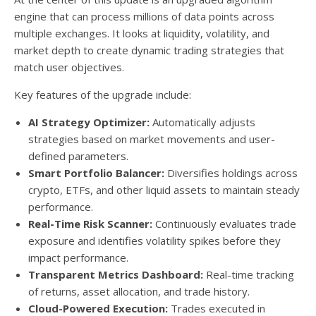
engine that can process millions of data points across
multiple exchanges. It looks at liquidity, volatility, and
market depth to create dynamic trading strategies that
match user objectives.
Key features of the upgrade include:
AI Strategy Optimizer:
Automatically adjusts
strategies based on market movements and user-
defined parameters.
Smart Portfolio Balancer:
Diversifies holdings across
crypto, ETFs, and other liquid assets to maintain steady
performance.
Real-Time Risk Scanner:
Continuously evaluates trade
exposure and identifies volatility spikes before they
impact performance.
Transparent Metrics Dashboard:
Real-time tracking
of returns, asset allocation, and trade history.
Cloud-Powered Execution:
Trades executed in