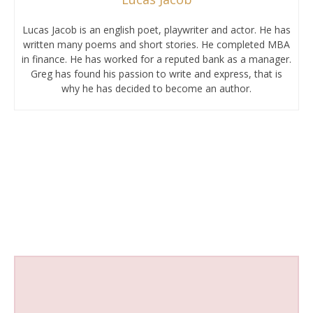
Lucas Jacob is an english poet, playwriter and actor. He has
written many poems and short stories. He completed MBA
in finance. He has worked for a reputed bank as a manager.
Greg has found his passion to write and express, that is
why he has decided to become an author.