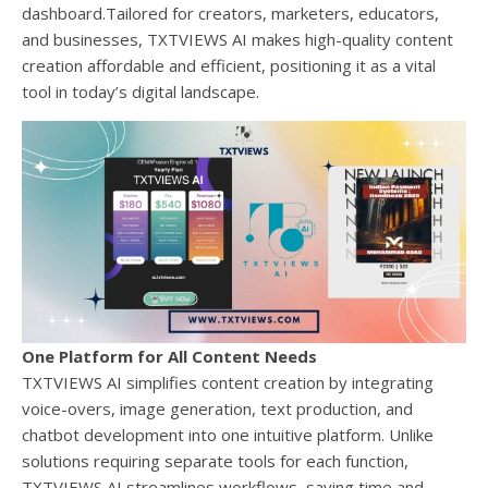
dashboard.Tailored for creators, marketers, educators,
and businesses, TXTVIEWS AI makes high-quality content
creation affordable and efficient, positioning it as a vital
tool in today’s digital landscape.
One Platform for All Content Needs
TXTVIEWS AI simplifies content creation by integrating
voice-overs, image generation, text production, and
chatbot development into one intuitive platform. Unlike
solutions requiring separate tools for each function,
TXTVIEWS AI streamlines workflows, saving time and