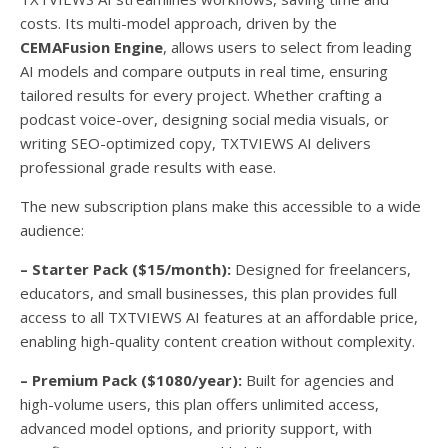
costs. Its multi-model approach, driven by the
CEMAFusion Engine
, allows users to select from leading
AI models and compare outputs in real time, ensuring
tailored results for every project. Whether crafting a
podcast voice-over, designing social media visuals, or
writing SEO-optimized copy, TXTVIEWS AI delivers
professional grade results with ease.
The new subscription plans make this accessible to a wide
audience:
– Starter Pack ($15/month):
Designed for freelancers,
educators, and small businesses, this plan provides full
access to all TXTVIEWS AI features at an affordable price,
enabling high-quality content creation without complexity.
– Premium Pack ($1080/year):
Built for agencies and
high-volume users, this plan offers unlimited access,
advanced model options, and priority support, with