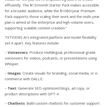
efficiently. The $15/month Starter Pack makes accessible
for a broader audience, while the $1080/year Premium
Pack supports those scaling their work and the multi-year
plan is aimed at the enterprise and high-volume users,
supporting scalable content creation.”
TXTVIEWS AI’s integrated platform and model flexibility
set it apart. Key features include:
–
Voiceovers
: Produce multilingual, professional-grade
voiceovers for videos, podcasts, or presentations using
Whisper.
–
Images
: Create visuals for branding, social media, or e-
commerce with DALL·E.
–
Text
: Generate SEO-optimized blogs, ad copy, or
product descriptions with GPT-4.
–
Chatbots
: Build custom chatbots for customer support