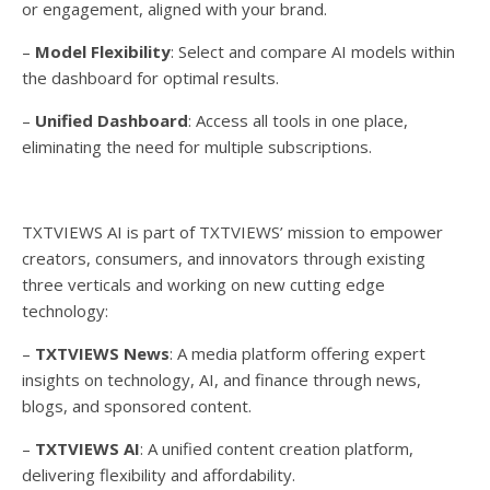
or engagement, aligned with your brand.
–
Model Flexibility
: Select and compare AI models within
the dashboard for optimal results.
–
Unified Dashboard
: Access all tools in one place,
eliminating the need for multiple subscriptions.
TXTVIEWS AI is part of TXTVIEWS’ mission to empower
creators, consumers, and innovators through existing
three verticals and working on new cutting edge
technology:
–
TXTVIEWS News
: A media platform offering expert
insights on technology, AI, and finance through news,
blogs, and sponsored content.
–
TXTVIEWS AI
: A unified content creation platform,
delivering flexibility and affordability.