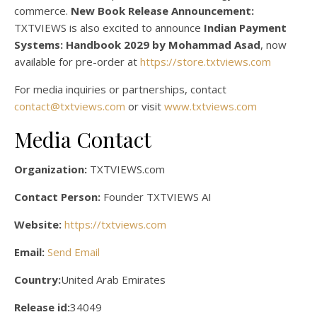
commerce.
New Book Release Announcement:
TXTVIEWS is also excited to announce
Indian Payment
Systems: Handbook 2029 by Mohammad Asad
, now
available for pre-order at
https://store.txtviews.com
For media inquiries or partnerships, contact
contact@txtviews.com
or visit
www.txtviews.com
Media Contact
Organization:
TXTVIEWS.com
Contact Person:
Founder TXTVIEWS AI
Website:
https://txtviews.com
Email:
Send Email
Country:
United Arab Emirates
Release id:
34049