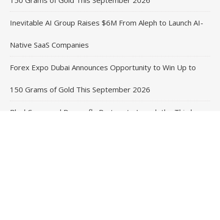
Inevitable AI Group Raises $6M From Aleph to Launch AI-
Native SaaS Companies
Forex Expo Dubai Announces Opportunity to Win Up to
150 Grams of Gold This September 2026
BlockComp and Dragonfly Partner to Launch the Third
Annual Crypto Compensation Survey, Setting a New
Standard for Industry Benchmarks
Contact Us