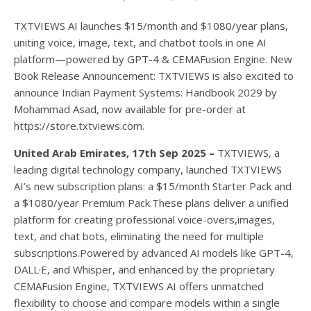
TXTVIEWS AI launches $15/month and $1080/year plans,
uniting voice, image, text, and chatbot tools in one AI
platform—powered by GPT-4 & CEMAFusion Engine. New
Book Release Announcement: TXTVIEWS is also excited to
announce Indian Payment Systems: Handbook 2029 by
Mohammad Asad, now available for pre-order at
https://store.txtviews.com.
United Arab Emirates, 17th Sep 2025 –
TXTVIEWS, a
leading digital technology company, launched TXTVIEWS
AI’s new subscription plans: a $15/month Starter Pack and
a $1080/year Premium Pack.These plans deliver a unified
platform for creating professional voice-overs,images,
text, and chat bots, eliminating the need for multiple
subscriptions.Powered by advanced AI models like GPT-4,
DALL·E, and Whisper, and enhanced by the proprietary
CEMAFusion Engine, TXTVIEWS AI offers unmatched
flexibility to choose and compare models within a single