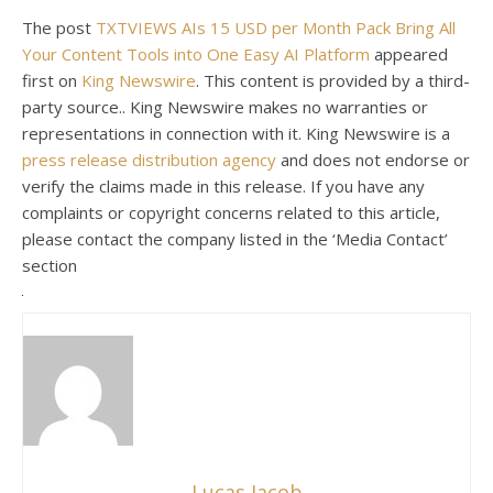
The post
TXTVIEWS AIs 15 USD per Month Pack Bring All
Your Content Tools into One Easy AI Platform
appeared
first on
King Newswire
. This content is provided by a third-
party source.. King Newswire makes no warranties or
representations in connection with it. King Newswire is a
press release distribution agency
and does not endorse or
verify the claims made in this release. If you have any
complaints or copyright concerns related to this article,
please contact the company listed in the ‘Media Contact’
section
Lucas Jacob