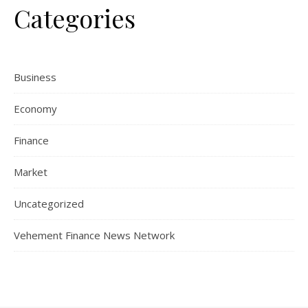
Categories
Business
Economy
Finance
Market
Uncategorized
Vehement Finance News Network