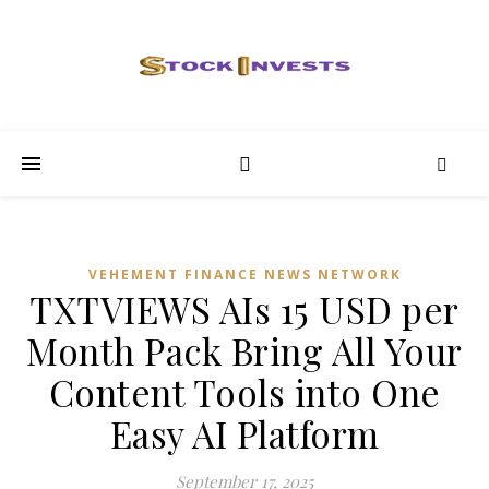
VEHEMENT FINANCE NEWS NETWORK
TXTVIEWS AIs 15 USD per
Month Pack Bring All Your
Content Tools into One
Easy AI Platform
September 17, 2025