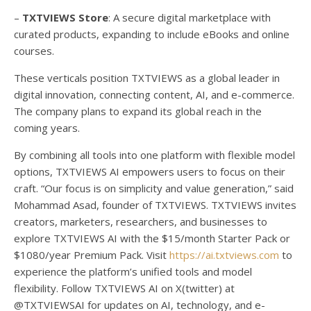
–
TXTVIEWS Store
: A secure digital marketplace with
curated products, expanding to include eBooks and online
courses.
These verticals position TXTVIEWS as a global leader in
digital innovation, connecting content, AI, and e-commerce.
The company plans to expand its global reach in the
coming years.
By combining all tools into one platform with flexible model
options, TXTVIEWS AI empowers users to focus on their
craft. “Our focus is on simplicity and value generation,” said
Mohammad Asad, founder of TXTVIEWS. TXTVIEWS invites
creators, marketers, researchers, and businesses to
explore TXTVIEWS AI with the $15/month Starter Pack or
$1080/year Premium Pack. Visit
https://ai.txtviews.com
to
experience the platform’s unified tools and model
flexibility. Follow TXTVIEWS AI on X(twitter) at
@TXTVIEWSAI for updates on AI, technology, and e-