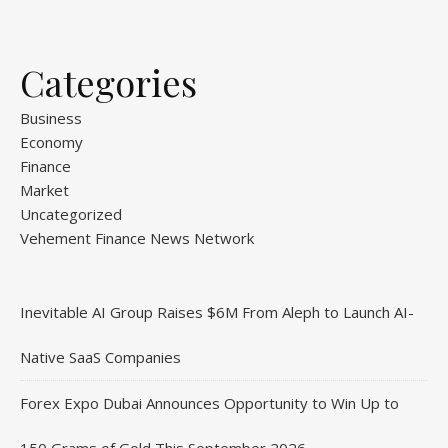
Categories
Business
Economy
Finance
Market
Uncategorized
Vehement Finance News Network
Inevitable AI Group Raises $6M From Aleph to Launch AI-
Native SaaS Companies
Forex Expo Dubai Announces Opportunity to Win Up to
150 Grams of Gold This September 2026