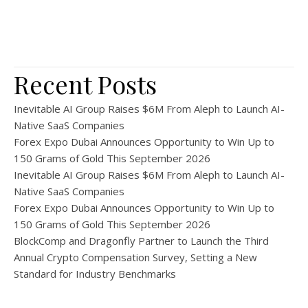
Recent Posts
Inevitable AI Group Raises $6M From Aleph to Launch AI-
Native SaaS Companies
Forex Expo Dubai Announces Opportunity to Win Up to
150 Grams of Gold This September 2026
Inevitable AI Group Raises $6M From Aleph to Launch AI-
Native SaaS Companies
Forex Expo Dubai Announces Opportunity to Win Up to
150 Grams of Gold This September 2026
BlockComp and Dragonfly Partner to Launch the Third
Annual Crypto Compensation Survey, Setting a New
Standard for Industry Benchmarks