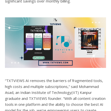
significant savings over monthly billing.
“TXTVIEWS AI removes the barriers of fragmented tools,
high costs and multiple subscriptions,” said Mohammad
Asad, an Indian Institute of Technology(IIT) Kanpur
graduate and TXTVIEWS founder. “With all content creation
tools in one platform and the ability to choose the best AI
model for the job, we’re empowering users to create