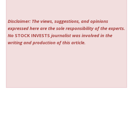
Disclaimer: The views, suggestions, and opinions
expressed here are the sole responsibility of the experts.
No
STOCK INVESTS
journalist was involved in the
writing and production of this article.