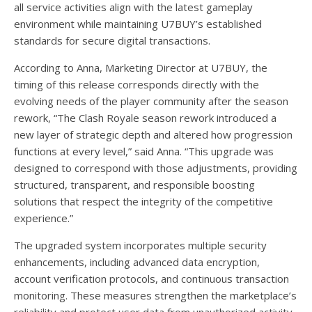
all service activities align with the latest gameplay
environment while maintaining U7BUY’s established
standards for secure digital transactions.
According to Anna, Marketing Director at U7BUY, the
timing of this release corresponds directly with the
evolving needs of the player community after the season
rework, “The Clash Royale season rework introduced a
new layer of strategic depth and altered how progression
functions at every level,” said Anna. “This upgrade was
designed to correspond with those adjustments, providing
structured, transparent, and responsible boosting
solutions that respect the integrity of the competitive
experience.”
The upgraded system incorporates multiple security
enhancements, including advanced data encryption,
account verification protocols, and continuous transaction
monitoring. These measures strengthen the marketplace’s