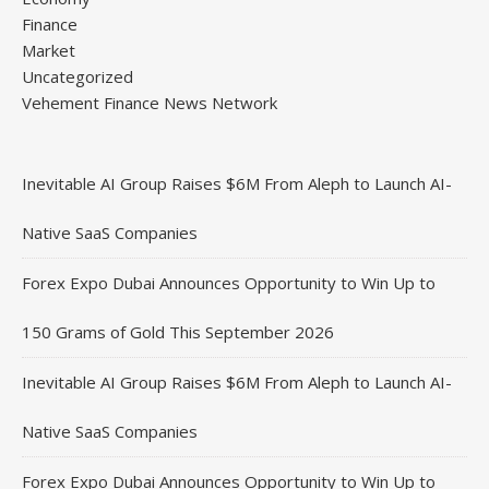
Finance
Market
Uncategorized
Vehement Finance News Network
Inevitable AI Group Raises $6M From Aleph to Launch AI-
Native SaaS Companies
Forex Expo Dubai Announces Opportunity to Win Up to
150 Grams of Gold This September 2026
Inevitable AI Group Raises $6M From Aleph to Launch AI-
Native SaaS Companies
Forex Expo Dubai Announces Opportunity to Win Up to