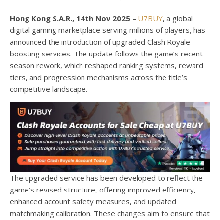
Hong Kong S.A.R., 14th Nov 2025 –
U7BUY
, a global
digital gaming marketplace serving millions of players, has
announced the introduction of upgraded Clash Royale
boosting services. The update follows the game’s recent
season rework, which reshaped ranking systems, reward
tiers, and progression mechanisms across the title’s
competitive landscape.
The upgraded service has been developed to reflect the
game’s revised structure, offering improved efficiency,
enhanced account safety measures, and updated
matchmaking calibration. These changes aim to ensure that