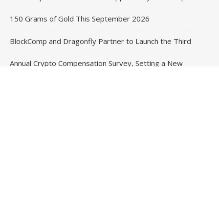
150 Grams of Gold This September 2026
BlockComp and Dragonfly Partner to Launch the Third
Annual Crypto Compensation Survey, Setting a New
Standard for Industry Benchmarks
Contact Us
Email
: vehementmedia12@gmail.com