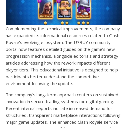
Complementing the technical improvements, the company
has expanded its informational resources related to Clash
Royale’s evolving ecosystem. The U7BUY community
portal now features detailed guides on the game’s new
progression mechanics, alongside editorials and strategy
articles addressing how the rework impacts different
player tiers. This educational initiative is designed to help
participants better understand the competitive
environment following the update.
The company’s long-term approach centers on sustained
innovation in secure trading systems for digital gaming.
Recent internal reports indicate increased demand for
structured, transparent marketplace interactions following
major game updates. The enhanced Clash Royale service