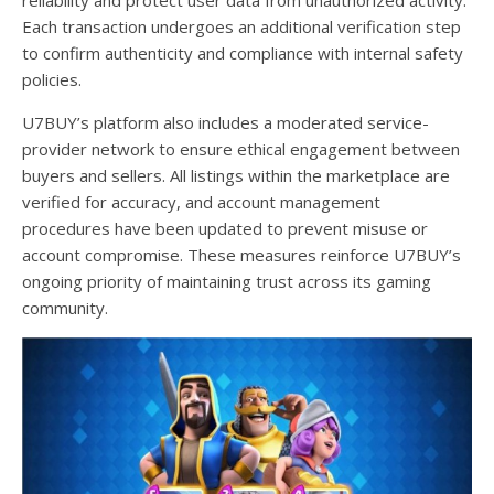
reliability and protect user data from unauthorized activity.
Each transaction undergoes an additional verification step
to confirm authenticity and compliance with internal safety
policies.
U7BUY’s platform also includes a moderated service-
provider network to ensure ethical engagement between
buyers and sellers. All listings within the marketplace are
verified for accuracy, and account management
procedures have been updated to prevent misuse or
account compromise. These measures reinforce U7BUY’s
ongoing priority of maintaining trust across its gaming
community.