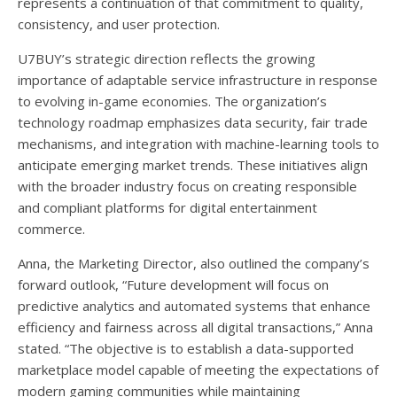
represents a continuation of that commitment to quality,
consistency, and user protection.
U7BUY’s strategic direction reflects the growing
importance of adaptable service infrastructure in response
to evolving in-game economies. The organization’s
technology roadmap emphasizes data security, fair trade
mechanisms, and integration with machine-learning tools to
anticipate emerging market trends. These initiatives align
with the broader industry focus on creating responsible
and compliant platforms for digital entertainment
commerce.
Anna, the Marketing Director, also outlined the company’s
forward outlook, “Future development will focus on
predictive analytics and automated systems that enhance
efficiency and fairness across all digital transactions,” Anna
stated. “The objective is to establish a data-supported
marketplace model capable of meeting the expectations of
modern gaming communities while maintaining