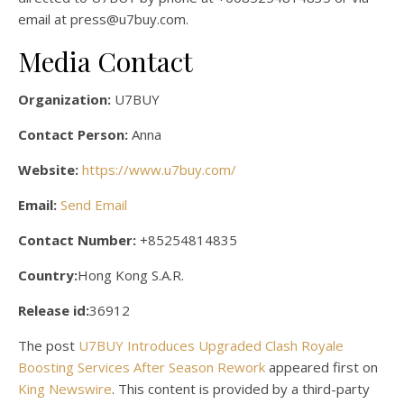
email at press@u7buy.com.
Media Contact
Organization:
U7BUY
Contact Person:
Anna
Website:
https://www.u7buy.com/
Email:
Send Email
Contact Number:
+85254814835
Country:
Hong Kong S.A.R.
Release id:
36912
The post
U7BUY Introduces Upgraded Clash Royale
Boosting Services After Season Rework
appeared first on
King Newswire
. This content is provided by a third-party