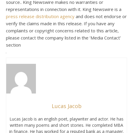
source.. King Newswire makes no warranties or
representations in connection with it. King Newswire is a
press release distribution agency
and does not endorse or
verify the claims made in this release. If you have any
complaints or copyright concerns related to this article,
please contact the company listed in the ‘Media Contact’
section
Lucas Jacob
Lucas Jacob is an english poet, playwriter and actor. He has
written many poems and short stories. He completed MBA
in finance. He has worked for a reputed bank as a manager.