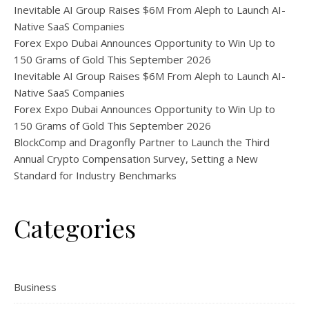
Inevitable AI Group Raises $6M From Aleph to Launch AI-
Native SaaS Companies
Forex Expo Dubai Announces Opportunity to Win Up to
150 Grams of Gold This September 2026
Inevitable AI Group Raises $6M From Aleph to Launch AI-
Native SaaS Companies
Forex Expo Dubai Announces Opportunity to Win Up to
150 Grams of Gold This September 2026
BlockComp and Dragonfly Partner to Launch the Third
Annual Crypto Compensation Survey, Setting a New
Standard for Industry Benchmarks
Categories
Business