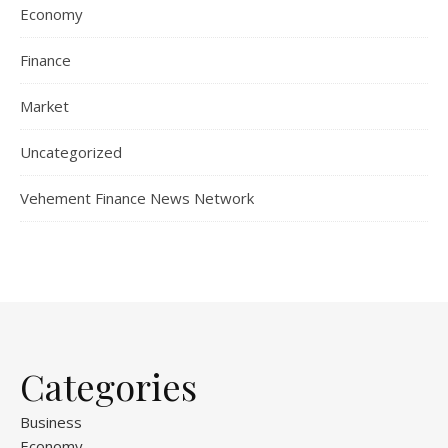
Economy
Finance
Market
Uncategorized
Vehement Finance News Network
Categories
Business
Economy