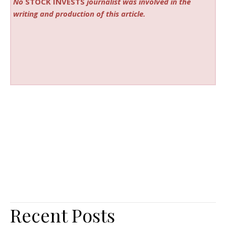
No
STOCK INVESTS
journalist was involved in the
writing and production of this article.
Recent Posts