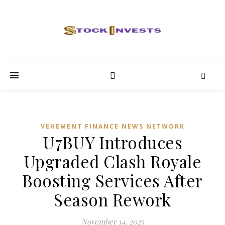
VEHEMENT FINANCE NEWS NETWORK
U7BUY Introduces
Upgraded Clash Royale
Boosting Services After
Season Rework
November 14, 2025