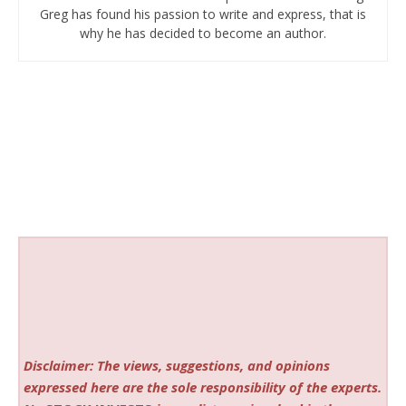
Greg has found his passion to write and express, that is
why he has decided to become an author.
Disclaimer: The views, suggestions, and opinions
expressed here are the sole responsibility of the experts.