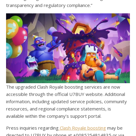
transparency and regulatory compliance.”
The upgraded Clash Royale boosting services are now
accessible through the official U7BUY website. Additional
information, including updated service policies, community
resources, and regional compliance statements, is
available within the company’s support portal.
Press inquiries regarding
Clash Royale boosting
may be
directed to U7BUY by phone at +0085254814835 or via