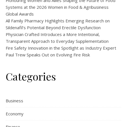
Honouring Women and Allies Shaping the Future of Food
Systems at the 2026 Women in Food & Agribusiness
Global Awards
All Family Pharmacy Highlights Emerging Research on
Sildenafil’s Potential Beyond Erectile Dysfunction
Physician Crafted Introduces a More Intentional,
Transparent Approach to Everyday Supplementation
Fire Safety Innovation in the Spotlight as Industry Expert
Paul Trew Speaks Out on Evolving Fire Risk
Categories
Business
Economy
Finance