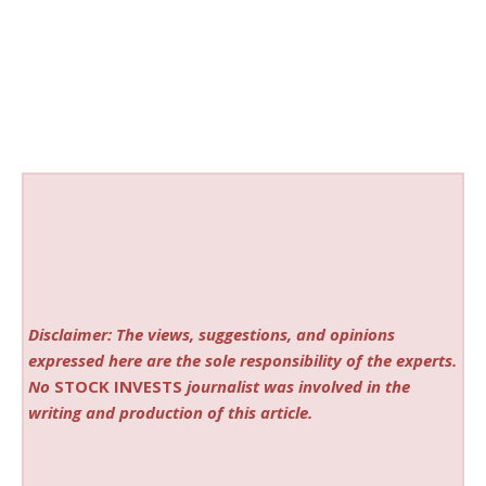
Disclaimer: The views, suggestions, and opinions
expressed here are the sole responsibility of the experts.
No
STOCK INVESTS
journalist was involved in the
writing and production of this article.