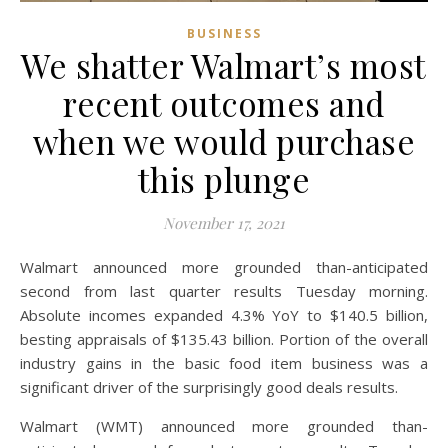
BUSINESS
We shatter Walmart’s most
recent outcomes and
when we would purchase
this plunge
November 17, 2021
Walmart announced more grounded than-anticipated
second from last quarter results Tuesday morning.
Absolute incomes expanded 4.3% YoY to $140.5 billion,
besting appraisals of $135.43 billion. Portion of the overall
industry gains in the basic food item business was a
significant driver of the surprisingly good deals results.
Walmart (WMT) announced more grounded than-