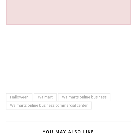
Halloween
Walmart
Walmarts online business
Walmarts online business commercial center
YOU MAY ALSO LIKE