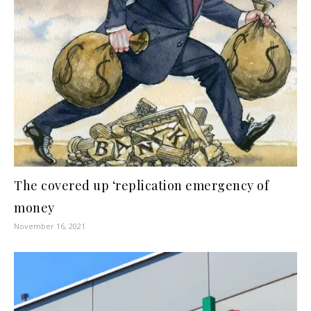
The covered up ‘replication emergency of
money
November 16, 2021