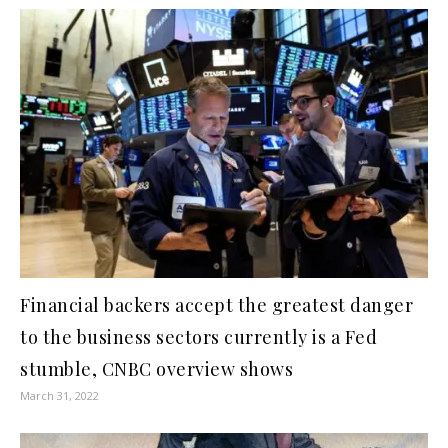
Financial backers accept the greatest danger
to the business sectors currently is a Fed
stumble, CNBC overview shows
March 31, 2022