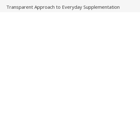
Transparent Approach to Everyday Supplementation
Fire Safety Innovation in the Spotlight as Industry Expert
Paul Trew Speaks Out on Evolving Fire Risk
Contact Us
Email
: vehementmedia12@gmail.com
Search