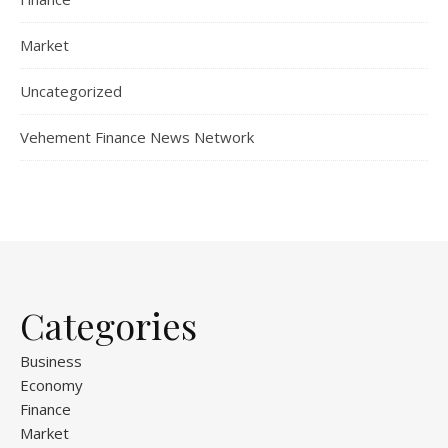
Market
Uncategorized
Vehement Finance News Network
Categories
Business
Economy
Finance
Market