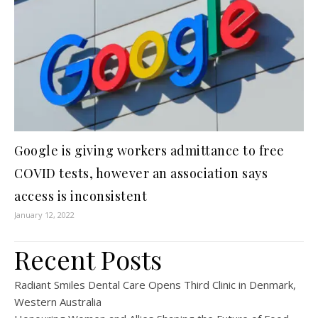
Google is giving workers admittance to free
COVID tests, however an association says
access is inconsistent
January 12, 2022
Recent Posts
Radiant Smiles Dental Care Opens Third Clinic in Denmark,
Western Australia