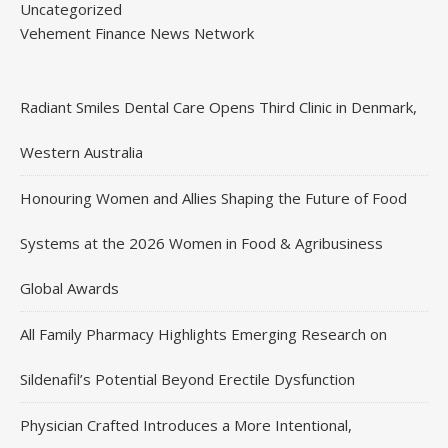
Uncategorized
Vehement Finance News Network
Radiant Smiles Dental Care Opens Third Clinic in Denmark,
Western Australia
Honouring Women and Allies Shaping the Future of Food
Systems at the 2026 Women in Food & Agribusiness
Global Awards
All Family Pharmacy Highlights Emerging Research on
Sildenafil’s Potential Beyond Erectile Dysfunction
Physician Crafted Introduces a More Intentional,