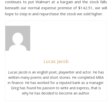
continues to put Walmart at a bargain and the stock falls
beneath our normal expense premise of $142.51, we will
hope to step in and repurchase the stock we sold higher.
Lucas Jacob
Lucas Jacob is an english poet, playwriter and actor. He has
written many poems and short stories. He completed MBA
in finance. He has worked for a reputed bank as a manager.
Greg has found his passion to write and express, that is
why he has decided to become an author.