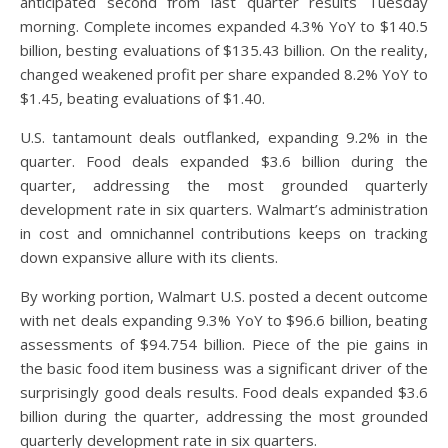
anticipated second from last quarter results Tuesday
morning. Complete incomes expanded 4.3% YoY to $140.5
billion, besting evaluations of $135.43 billion. On the reality,
changed weakened profit per share expanded 8.2% YoY to
$1.45, beating evaluations of $1.40.
U.S. tantamount deals outflanked, expanding 9.2% in the
quarter. Food deals expanded $3.6 billion during the
quarter, addressing the most grounded quarterly
development rate in six quarters. Walmart’s administration
in cost and omnichannel contributions keeps on tracking
down expansive allure with its clients.
By working portion, Walmart U.S. posted a decent outcome
with net deals expanding 9.3% YoY to $96.6 billion, beating
assessments of $94.754 billion. Piece of the pie gains in
the basic food item business was a significant driver of the
surprisingly good deals results. Food deals expanded $3.6
billion during the quarter, addressing the most grounded
quarterly development rate in six quarters.