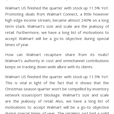
Walmart US finished the quarter with stock up 11.5% YoY.
Promoting deals from Walmart Connect, a little however
high edge income stream, became almost 240% on a long
term stack. Walmart’s size and scale are the jealousy of
retail. Furthermore, we have a long list of motivations to
accept Walmart will be a go-to objective during special
times of year.
How can Walmart recapture share from its rivals?
Walmart’s authority in cost and omnichannel contributions
keeps on tracking down wide allure with its clients.
Walmart US finished the quarter with stock up 11.5% YoY.
This is vital in light of the fact that it shows that the
Christmas season quarter won’t be compelled by inventory
network issues/port blockage. Walmart’s size and scale
are the jealousy of retail. Also, we have a long list of
motivations to accept Walmart will be a go-to objective
during special times of year. The retailers just had a solid