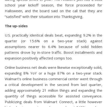
school year kickoff season, the force proceeded for
Halloween, and the board said on the call that they are
“satisfied” with their situation into Thanksgiving.
The up-sides
U.S. practically identical deals beat, expanding 9.2% in the
quarter (or 15.6% on a two-year stack) against
assumptions nearer to 6.4% because of solid hidden
patterns drove by in-store traffic. Boost installments and
expansion positively affected comps too.
Online business net deals were likewise exceptionally solid,
expanding 8% YoY or a huge 87% on a two-year stack.
Walmart’s online business commercial center went through
a critical development in the second from last quarter,
adding approximately 21 million things and expanding the
quantity of things accessible for assisted conveyance.
Publicizing deals from Walmart Connect, a little however