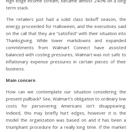
high edge income stream, became almost 240% on a long
term stack.
The retailers just had a solid class kickoff season, the
energy proceeded for Halloween, and the executives said
on the call that they are “satisfied” with their situation into
Thanksgiving. While lower markdowns and expanded
commitments from Walmart Connect have assisted
balanced with costing pressures, Walmart was not safe to
inflationary expense pressures in certain pieces of their
business.
Main concern
How can we contemplate our situation considering the
present pullback? See, Walmart’s obligation to ordinary low
costs for persevering Americans isn’t disappearing.
Indeed, this may briefly hurt edges, however it is the
model the organization was based on and it has been a
triumphant procedure for a really long time. If the market