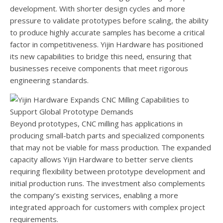
development. With shorter design cycles and more
pressure to validate prototypes before scaling, the ability
to produce highly accurate samples has become a critical
factor in competitiveness. Yijin Hardware has positioned
its new capabilities to bridge this need, ensuring that
businesses receive components that meet rigorous
engineering standards.
Beyond prototypes, CNC milling has applications in
producing small-batch parts and specialized components
that may not be viable for mass production. The expanded
capacity allows Yijin Hardware to better serve clients
requiring flexibility between prototype development and
initial production runs. The investment also complements
the company’s existing services, enabling a more
integrated approach for customers with complex project
requirements.