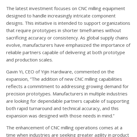
The latest investment focuses on CNC milling equipment
designed to handle increasingly intricate component
designs. This initiative is intended to support organizations
that require prototypes in shorter timeframes without
sacrificing accuracy or consistency. As global supply chains
evolve, manufacturers have emphasized the importance of
reliable partners capable of delivering at both prototype
and production scales.
Gavin Yi, CEO of Yijin Hardware, commented on the
expansion, “The addition of new CNC milling capabilities
reflects a commitment to addressing growing demand for
precision prototypes. Manufacturers in multiple industries
are looking for dependable partners capable of supporting
both rapid turnaround and technical accuracy, and this
expansion was designed with those needs in mind.”
The enhancement of CNC milling operations comes at a
time when industries are seeking greater agility in product