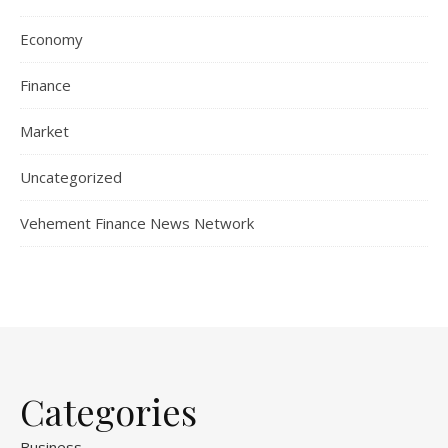
Economy
Finance
Market
Uncategorized
Vehement Finance News Network
Categories
Business