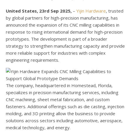
United States, 23rd Sep 2025,
–
Yijin Hardware
, trusted
by global partners for high-precision manufacturing, has
announced the expansion of its CNC milling capabilities in
response to rising international demand for high-precision
prototypes. The development is part of a broader
strategy to strengthen manufacturing capacity and provide
more reliable support for industries with complex
engineering requirements.
The company, headquartered in Homestead, Florida,
specializes in precision manufacturing services, including
CNC machining, sheet metal fabrication, and custom
fasteners. Additional offerings such as die casting, injection
molding, and 3D printing allow the business to provide
solutions across sectors including automotive, aerospace,
medical technology, and energy.