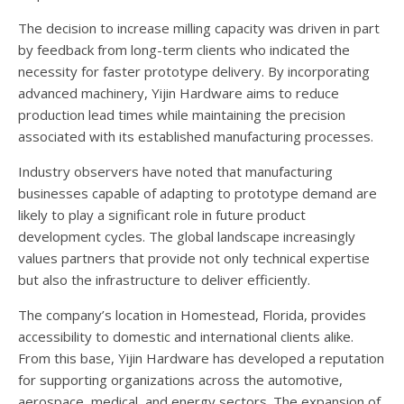
The decision to increase milling capacity was driven in part
by feedback from long-term clients who indicated the
necessity for faster prototype delivery. By incorporating
advanced machinery, Yijin Hardware aims to reduce
production lead times while maintaining the precision
associated with its established manufacturing processes.
Industry observers have noted that manufacturing
businesses capable of adapting to prototype demand are
likely to play a significant role in future product
development cycles. The global landscape increasingly
values partners that provide not only technical expertise
but also the infrastructure to deliver efficiently.
The company’s location in Homestead, Florida, provides
accessibility to domestic and international clients alike.
From this base, Yijin Hardware has developed a reputation
for supporting organizations across the automotive,
aerospace, medical, and energy sectors. The expansion of