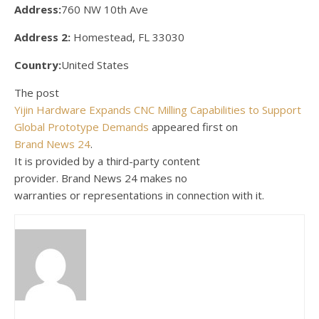
Address:
760 NW 10th Ave
Address 2:
Homestead, FL 33030
Country:
United States
The post
Yijin Hardware Expands CNC Milling Capabilities to Support
Global Prototype Demands
appeared first on
Brand News 24
.
It is provided by a third-party content
provider. Brand News 24 makes no
warranties or representations in connection with it.