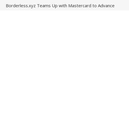
Borderless.xyz Teams Up with Mastercard to Advance
Trusted Cross-Border Stablecoin Payment Flows
Contact Us
Email
: vehementmedia12@gmail.com
Search
© Copyright 2024
Stock Invests