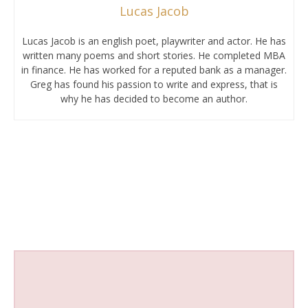
Lucas Jacob
Lucas Jacob is an english poet, playwriter and actor. He has
written many poems and short stories. He completed MBA
in finance. He has worked for a reputed bank as a manager.
Greg has found his passion to write and express, that is
why he has decided to become an author.