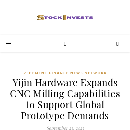
VEHEMENT FINANCE NEWS NETWORK
Yijin Hardware Expands
CNC Milling Capabilities
to Support Global
Prototype Demands
September 23, 2025