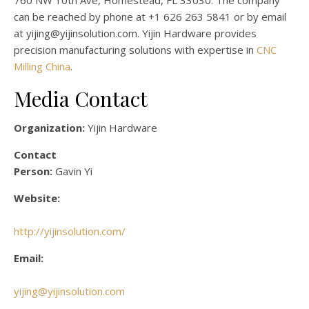
760 NW 10th Ave, Homestead, FL 33030. The company
can be reached by phone at +1 626 263 5841 or by email
at yijing@yijinsolution.com. Yijin Hardware provides
precision manufacturing solutions with expertise in
CNC
Milling China
.
Media Contact
Organization:
Yijin Hardware
Contact
Person:
Gavin Yi
Website:
http://yijinsolution.com/
Email:
yijing@yijinsolution.com