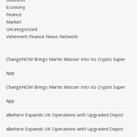
Economy
Finance
Market
Uncategorized
Vehement Finance News Network
ChangeNOW Brings Martin Masser Into Its Crypto Super
App
ChangeNOW Brings Martin Masser Into Its Crypto Super
App
allwhere Expands UK Operations with Upgraded Depot
allwhere Expands UK Operations with Upgraded Depot