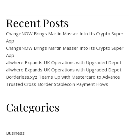
Recent Posts
ChangeNOW Brings Martin Masser Into Its Crypto Super
App
ChangeNOW Brings Martin Masser Into Its Crypto Super
App
allwhere Expands UK Operations with Upgraded Depot
allwhere Expands UK Operations with Upgraded Depot
Borderless.xyz Teams Up with Mastercard to Advance
Trusted Cross-Border Stablecoin Payment Flows
Categories
Business