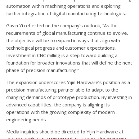
automation within machining operations and exploring
further integration of digital manufacturing technologies.
Gavin Yi reflected on the company’s outlook, “As the
requirements of global manufacturing continue to evolve,
the objective will be to expand in ways that align with
technological progress and customer expectations.
Investment in CNC milling is a step toward building a
foundation for broader innovations that will define the next
phase of precision manufacturing.”
The expansion underscores Yijin Hardware’s position as a
precision manufacturing partner able to adapt to the
changing demands of prototype production. By investing in
advanced capabilities, the company is aligning its
operations with the growing complexity of modern
engineering needs.
Media inquiries should be directed to Yijin Hardware at