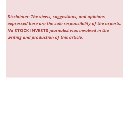
Disclaimer: The views, suggestions, and opinions
expressed here are the sole responsibility of the experts.
No
STOCK INVESTS
journalist was involved in the
writing and production of this article.