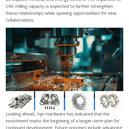
CNC milling capacity is expected to further strengthen
these relationships while opening opportunities for new
collaborations.
Looking ahead, Yijin Hardware has indicated that the
investment marks the beginning of a longer-term plan for
continued development. Future priorities include advancing