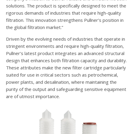
solutions. The product is specifically designed to meet the
rigorous demands of industries that require high-quality
filtration. This innovation strengthens Pullner’s position in
the global filtration market.”
Driven by the evolving needs of industries that operate in
stringent environments and require high-quality filtration,
Pullner’s latest product integrates an advanced structural
design that enhances both filtration capacity and durability.
These attributes make the new filter cartridge particularly
suited for use in critical sectors such as petrochemical,
power plants, and desalination, where maintaining the
purity of the output and safeguarding sensitive equipment
are of utmost importance.