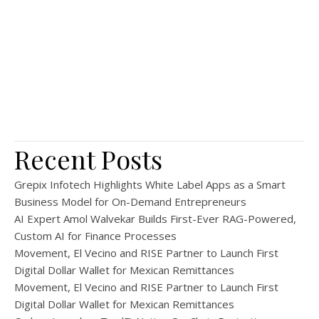
Recent Posts
Grepix Infotech Highlights White Label Apps as a Smart
Business Model for On-Demand Entrepreneurs
AI Expert Amol Walvekar Builds First-Ever RAG-Powered,
Custom AI for Finance Processes
Movement, El Vecino and RISE Partner to Launch First
Digital Dollar Wallet for Mexican Remittances
Movement, El Vecino and RISE Partner to Launch First
Digital Dollar Wallet for Mexican Remittances