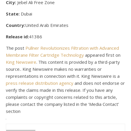
City:
Jebel Ali Free Zone
State:
Dubai
Country:
United Arab Emirates
Release id:
41386
The post
Pullner Revolutionizes Filtration with Advanced
Membrane Filter Cartridge Technology
appeared first on
King Newswire
. This content is provided by a third-party
source.. King Newswire makes no warranties or
representations in connection with it. King Newswire is a
press release distribution agency
and does not endorse or
verify the claims made in this release. If you have any
complaints or copyright concerns related to this article,
please contact the company listed in the ‘Media Contact’
section