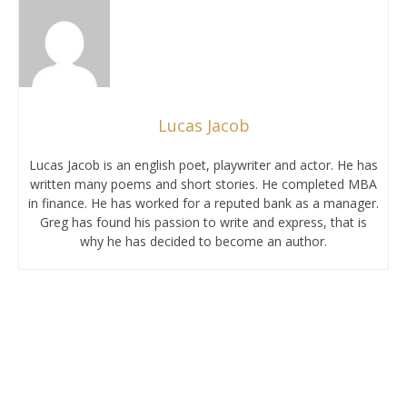
Lucas Jacob
Lucas Jacob is an english poet, playwriter and actor. He has
written many poems and short stories. He completed MBA
in finance. He has worked for a reputed bank as a manager.
Greg has found his passion to write and express, that is
why he has decided to become an author.