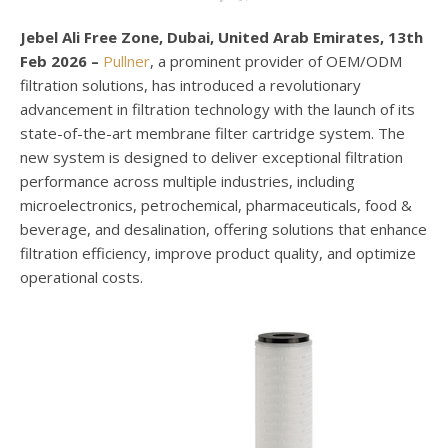
Jebel Ali Free Zone, Dubai, United Arab Emirates, 13th
Feb 2026 –
Pullner
, a prominent provider of OEM/ODM
filtration solutions, has introduced a revolutionary
advancement in filtration technology with the launch of its
state-of-the-art membrane filter cartridge system. The
new system is designed to deliver exceptional filtration
performance across multiple industries, including
microelectronics, petrochemical, pharmaceuticals, food &
beverage, and desalination, offering solutions that enhance
filtration efficiency, improve product quality, and optimize
operational costs.