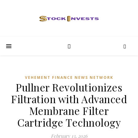
VEHEMENT FINANCE NEWS NETWORK
Pullner Revolutionizes
Filtration with Advanced
Membrane Filter
Cartridge Technology
February 13, 2026