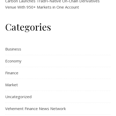
Carbon Launches TradFi-Native On-Chain Derivatives
Venue With 950+ Markets in One Account
Categories
Business
Economy
Finance
Market
Uncategorized
Vehement Finance News Network