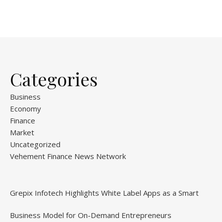
Categories
Business
Economy
Finance
Market
Uncategorized
Vehement Finance News Network
Grepix Infotech Highlights White Label Apps as a Smart
Business Model for On-Demand Entrepreneurs