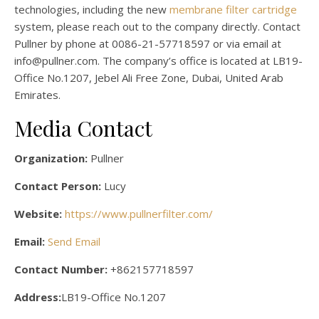
technologies, including the new
membrane filter cartridge
system, please reach out to the company directly. Contact
Pullner by phone at 0086-21-57718597 or via email at
info@pullner.com. The company’s office is located at LB19-
Office No.1207, Jebel Ali Free Zone, Dubai, United Arab
Emirates.
Media Contact
Organization:
Pullner
Contact Person:
Lucy
Website:
https://www.pullnerfilter.com/
Email:
Send Email
Contact Number:
+862157718597
Address:
LB19-Office No.1207