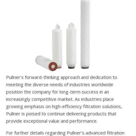
Pullner’s forward-thinking approach and dedication to
meeting the diverse needs of industries worldwide
position the company for long-term success in an
increasingly competitive market. As industries place
growing emphasis on high-efficiency filtration solutions,
Pullner is poised to continue delivering products that
provide exceptional value and performance.
For further details regarding Pullner’s advanced filtration