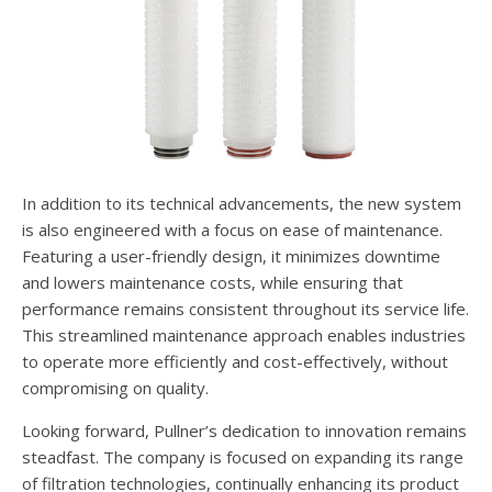
In addition to its technical advancements, the new system
is also engineered with a focus on ease of maintenance.
Featuring a user-friendly design, it minimizes downtime
and lowers maintenance costs, while ensuring that
performance remains consistent throughout its service life.
This streamlined maintenance approach enables industries
to operate more efficiently and cost-effectively, without
compromising on quality.
Looking forward, Pullner’s dedication to innovation remains
steadfast. The company is focused on expanding its range
of filtration technologies, continually enhancing its product