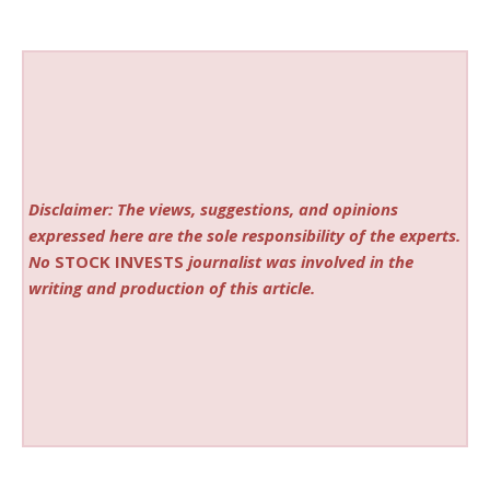
Disclaimer: The views, suggestions, and opinions
expressed here are the sole responsibility of the experts.
No
STOCK INVESTS
journalist was involved in the
writing and production of this article.