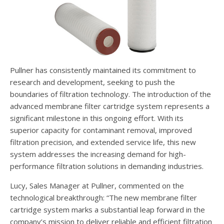
Pullner has consistently maintained its commitment to
research and development, seeking to push the
boundaries of filtration technology. The introduction of the
advanced membrane filter cartridge system represents a
significant milestone in this ongoing effort. With its
superior capacity for contaminant removal, improved
filtration precision, and extended service life, this new
system addresses the increasing demand for high-
performance filtration solutions in demanding industries.
Lucy, Sales Manager at Pullner, commented on the
technological breakthrough: “The new membrane filter
cartridge system marks a substantial leap forward in the
company’s mission to deliver reliable and efficient filtration