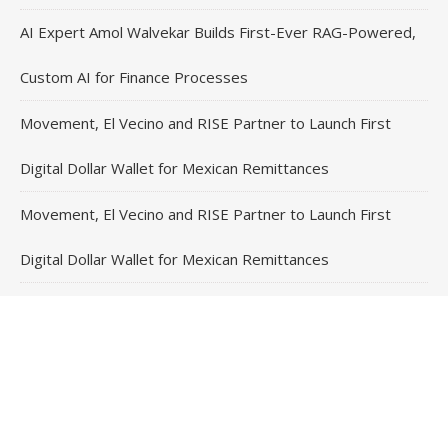
AI Expert Amol Walvekar Builds First-Ever RAG-Powered,
Custom AI for Finance Processes
Movement, El Vecino and RISE Partner to Launch First
Digital Dollar Wallet for Mexican Remittances
Movement, El Vecino and RISE Partner to Launch First
Digital Dollar Wallet for Mexican Remittances
Carbon Launches TradFi-Native On-Chain Derivatives
Venue With 950+ Markets in One Account
Contact Us