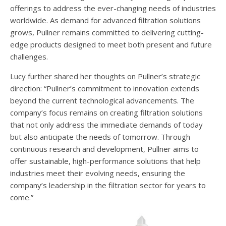
offerings to address the ever-changing needs of industries
worldwide. As demand for advanced filtration solutions
grows, Pullner remains committed to delivering cutting-
edge products designed to meet both present and future
challenges.
Lucy further shared her thoughts on Pullner’s strategic
direction: “Pullner’s commitment to innovation extends
beyond the current technological advancements. The
company’s focus remains on creating filtration solutions
that not only address the immediate demands of today
but also anticipate the needs of tomorrow. Through
continuous research and development, Pullner aims to
offer sustainable, high-performance solutions that help
industries meet their evolving needs, ensuring the
company’s leadership in the filtration sector for years to
come.”