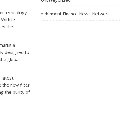
Uncategorized
on technology.
Vehement Finance News Network
 With its
ses the
 marks a
ally designed to
the global
 latest
 the new filter
ng the purity of