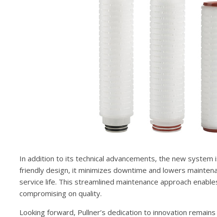
In addition to its technical advancements, the new system 
friendly design, it minimizes downtime and lowers mainten
service life. This streamlined maintenance approach enables
compromising on quality.
Looking forward, Pullner’s dedication to innovation remains