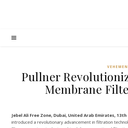
VEHEMEN
Pullner Revolutioni
Membrane Filte
Jebel Ali Free Zone, Dubai, United Arab Emirates, 13th
introduced a revolutionary advancement in filtration techno