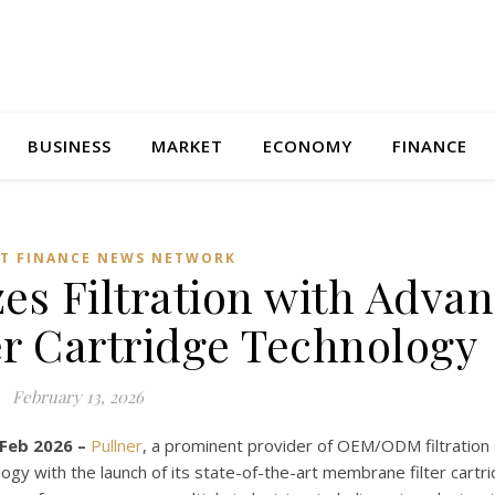
BUSINESS
MARKET
ECONOMY
FINANCE
T FINANCE NEWS NETWORK
zes Filtration with Adva
r Cartridge Technology
February 13, 2026
 Feb 2026 –
Pullner
, a prominent provider of OEM/ODM filtration 
logy with the launch of its state-of-the-art membrane filter cartr