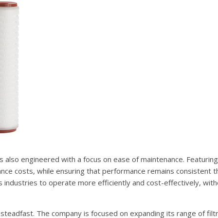
is also engineered with a focus on ease of maintenance. Featuring
ance costs, while ensuring that performance remains consistent t
 industries to operate more efficiently and cost-effectively, wit
 steadfast. The company is focused on expanding its range of filt