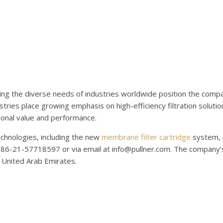
ing the diverse needs of industries worldwide position the compa
tries place growing emphasis on high-efficiency filtration solution
ional value and performance.
technologies, including the new
membrane filter cartridge
system, 
086-21-57718597 or via email at info@pullner.com. The company’s 
, United Arab Emirates.