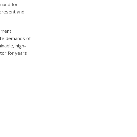
emand for
 present and
urrent
iate demands of
inable, high-
tor for years