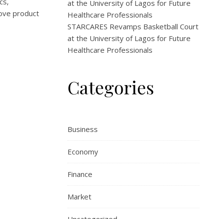
cs,
at the University of Lagos for Future
rove product
Healthcare Professionals
STARCARES Revamps Basketball Court
at the University of Lagos for Future
Healthcare Professionals
Categories
Business
Economy
Finance
Market