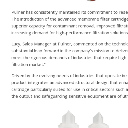
Pullner has consistently maintained its commitment to rese
The introduction of the advanced membrane filter cartridge 
superior capacity for contaminant removal, improved filtra
increasing demand for high-performance filtration solutions
Lucy, Sales Manager at Pullner, commented on the technol
substantial leap forward in the company’s mission to deliver 
meet the rigorous demands of industries that require high-qua
filtration market.”
Driven by the evolving needs of industries that operate in st
product integrates an advanced structural design that enhan
cartridge particularly suited for use in critical sectors suc
the output and safeguarding sensitive equipment are of u