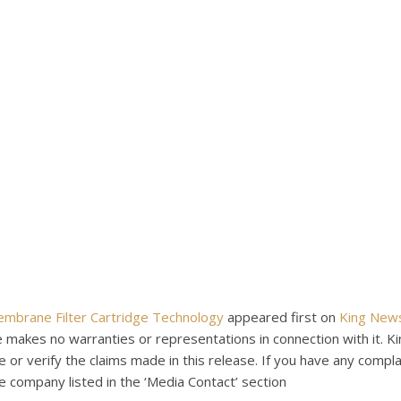
Membrane Filter Cartridge Technology
appeared first on
King New
e makes no warranties or representations in connection with it. 
or verify the claims made in this release. If you have any compla
he company listed in the ‘Media Contact’ section