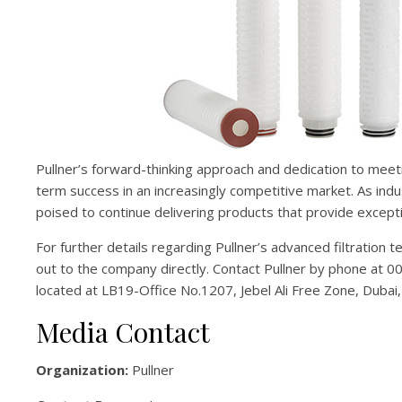
Pullner’s forward-thinking approach and dedication to meet
term success in an increasingly competitive market. As indus
poised to continue delivering products that provide except
For further details regarding Pullner’s advanced filtration 
out to the company directly. Contact Pullner by phone at 0
located at LB19-Office No.1207, Jebel Ali Free Zone, Dubai
Media Contact
Organization:
Pullner