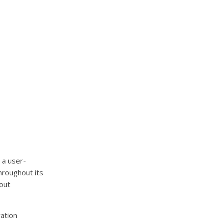
 a user-
hroughout its
hout
ration