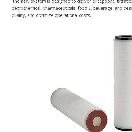
The new system is designed to deliver exceptional filtratio
petrochemical, pharmaceuticals, food & beverage, and desali
quality, and optimize operational costs.