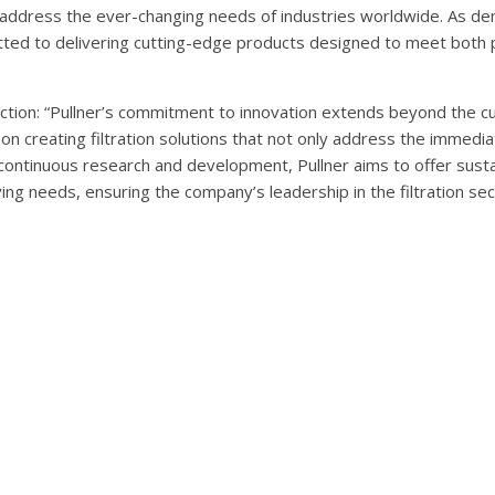
to address the ever-changing needs of industries worldwide. As d
itted to delivering cutting-edge products designed to meet both
rection: “Pullner’s commitment to innovation extends beyond the c
n creating filtration solutions that not only address the immed
ontinuous research and development, Pullner aims to offer susta
ing needs, ensuring the company’s leadership in the filtration sec