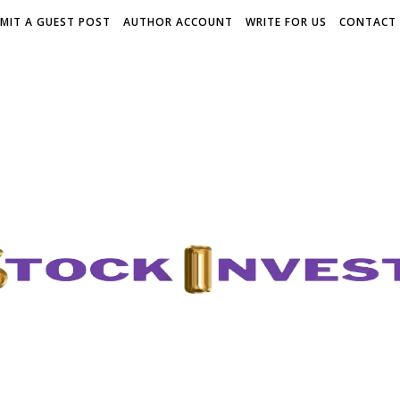
MIT A GUEST POST
AUTHOR ACCOUNT
WRITE FOR US
CONTACT 