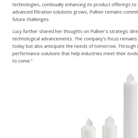
technologies, continually enhancing its product offerings 
advanced filtration solutions grows, Pullner remains comm
future challenges.
Lucy further shared her thoughts on Pullner’s strategic di
technological advancements. The company’s focus remains o
today but also anticipate the needs of tomorrow. Through c
performance solutions that help industries meet their evolv
to come.”