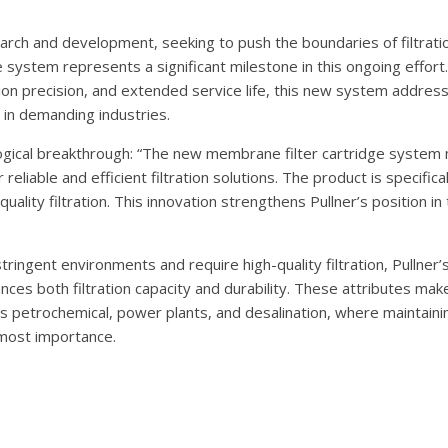
arch and development, seeking to push the boundaries of filtrati
system represents a significant milestone in this ongoing effort.
tion precision, and extended service life, this new system addres
 in demanding industries.
ogical breakthrough: “The new membrane filter cartridge system
reliable and efficient filtration solutions. The product is specific
lity filtration. This innovation strengthens Pullner’s position in 
ringent environments and require high-quality filtration, Pullner’s
ces both filtration capacity and durability. These attributes make
h as petrochemical, power plants, and desalination, where maintaini
tmost importance.