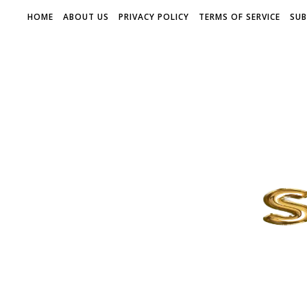
HOME
ABOUT US
PRIVACY POLICY
TERMS OF SERVICE
SUB