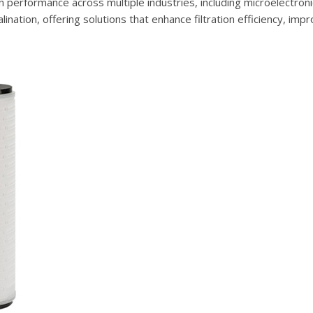
n performance across multiple industries, including microelectroni
nation, offering solutions that enhance filtration efficiency, imp