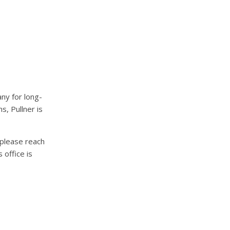
ny for long-
s, Pullner is
please reach
office is