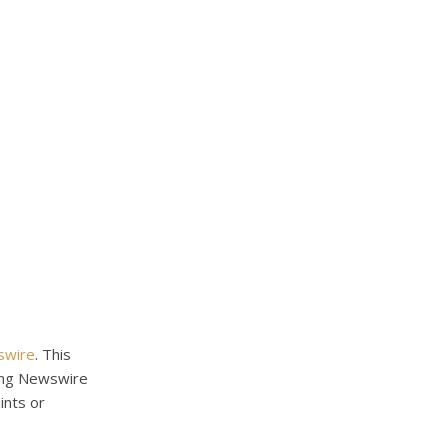
swire
. This
King Newswire
ints or