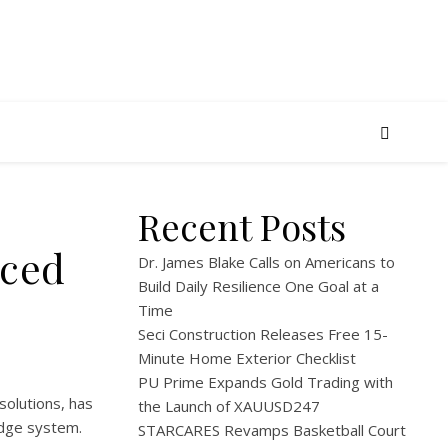
Recent Posts
nced
Dr. James Blake Calls on Americans to
Build Daily Resilience One Goal at a
Time
Seci Construction Releases Free 15-
Minute Home Exterior Checklist
PU Prime Expands Gold Trading with
solutions, has
the Launch of XAUUSD247
idge system.
STARCARES Revamps Basketball Court