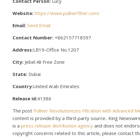
Contact Person:
Lucy
Website:
https://www.pullnerfilter.com/
Email:
Send Email
Contact Number:
+862157718597
Address:
LB19-Office No.1207
City:
Jebel Ali Free Zone
State:
Dubai
Country:
United Arab Emirates
Release id:
41386
The post
Pullner Revolutionizes Filtration with Advanced 
content is provided by a third-party source.. King Newswir
is a
press release distribution agency
and does not endorse 
copyright concerns related to this article, please contact t